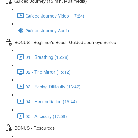
Guided Journey (15 min, Multimedia)
Guided Journey Video (17:24)
Guided Journey Audio
BONUS - Beginner's Beach Guided Journeys Series
01 - Breathing (15:28)
02 - The Mirror (15:12)
03 - Facing Difficulty (16:42)
04 - Reconciliation (15:44)
05 - Ancestry (17:58)
BONUS - Resources