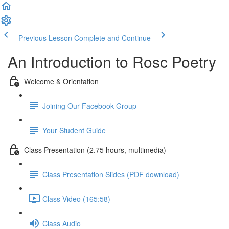
Previous Lesson
Complete and Continue
An Introduction to Rosc Poetry
Welcome & Orientation
Joining Our Facebook Group
Your Student Guide
Class Presentation (2.75 hours, multimedia)
Class Presentation Slides (PDF download)
Class Video (165:58)
Class Audio