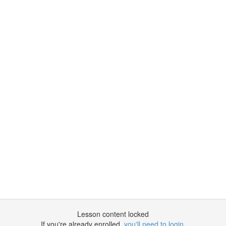
Lesson content locked
If you're already enrolled,
you'll need to login
.