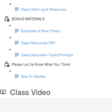
Class Chat Log & Resources
BONUS MATERIALS
Examples of Rosc Poetry
Class Resources PDF
Class Discussion Topics/Prompts
Please Let Us Know What You Think!
How To Review
Class Video