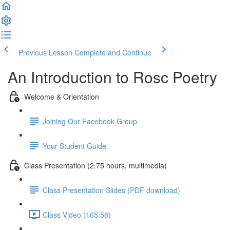
Previous Lesson
Complete and Continue
An Introduction to Rosc Poetry
Welcome & Orientation
Joining Our Facebook Group
Your Student Guide
Class Presentation (2.75 hours, multimedia)
Class Presentation Slides (PDF download)
Class Video (165:58)