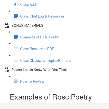
Class Audio
Class Chat Log & Resources
BONUS MATERIALS
Examples of Rosc Poetry
Class Resources PDF
Class Discussion Topics/Prompts
Please Let Us Know What You Think!
How To Review
Examples of Rosc Poetry