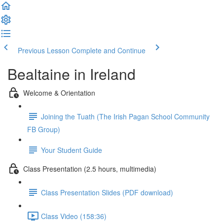
Previous Lesson
Complete and Continue
Bealtaine in Ireland
Welcome & Orientation
Joining the Tuath (The Irish Pagan School Community
FB Group)
Your Student Guide
Class Presentation (2.5 hours, multimedia)
Class Presentation Slides (PDF download)
Class Video (158:36)