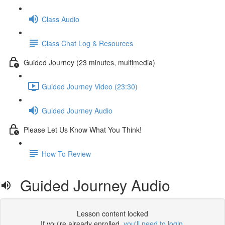
Class Audio
Class Chat Log & Resources
Guided Journey (23 minutes, multimedia)
Guided Journey Video (23:30)
Guided Journey Audio
Please Let Us Know What You Think!
How To Review
Guided Journey Audio
Lesson content locked
If you're already enrolled,
you'll need to login
.