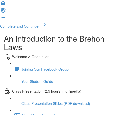
Complete and Continue
An Introduction to the Brehon
Laws
Welcome & Orientation
Joining Our Facebook Group
Your Student Guide
Class Presentation (2.5 hours, multimedia)
Class Presentation Slides (PDF download)