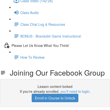
Class Video (142:26)
Class Audio
Class Chat Log & Resources
BONUS - Brandubh Game Instructions!
Please Let Us Know What You Think!
How To Review
Joining Our Facebook Group
Lesson content locked
If you're already enrolled,
you'll need to login
.
Enroll in Course to Unlock