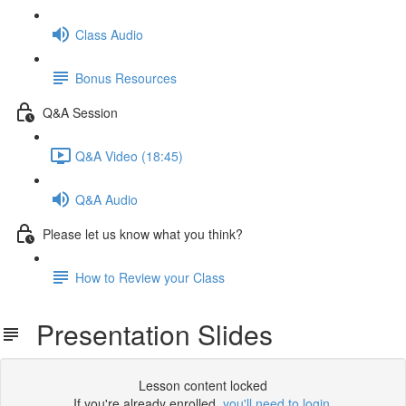
Class Audio
Bonus Resources
Q&A Session
Q&A Video (18:45)
Q&A Audio
Please let us know what you think?
How to Review your Class
Presentation Slides
Lesson content locked
If you're already enrolled,
you'll need to login
.