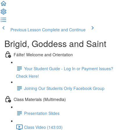
Previous Lesson
Complete and Continue
Brigid, Goddess and Saint
Fáilte! Welcome and Orientation
Your Student Guide - Log In or Payment Issues?
Check Here!
Joining Our Students Only Facebook Group
Class Materials (Multimedia)
Presentation Slides
Class Video (143:03)