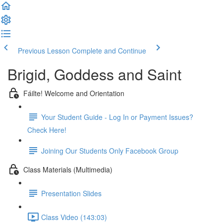
Previous Lesson
Complete and Continue
Brigid, Goddess and Saint
Fáilte! Welcome and Orientation
Your Student Guide - Log In or Payment Issues?
Check Here!
Joining Our Students Only Facebook Group
Class Materials (Multimedia)
Presentation Slides
Class Video (143:03)