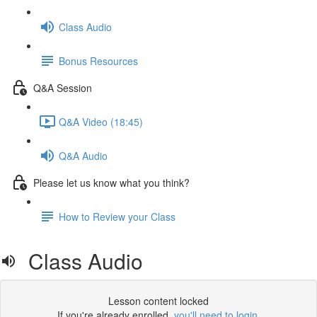
Class Audio
Bonus Resources
Q&A Session
Q&A Video (18:45)
Q&A Audio
Please let us know what you think?
How to Review your Class
Class Audio
Lesson content locked
If you're already enrolled,
you'll need to login
.