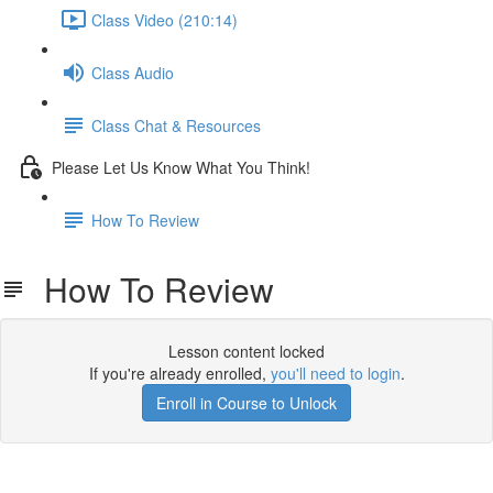
Class Video (210:14)
Class Audio
Class Chat & Resources
Please Let Us Know What You Think!
How To Review
How To Review
Lesson content locked
If you're already enrolled,
you'll need to login
.
Enroll in Course to Unlock