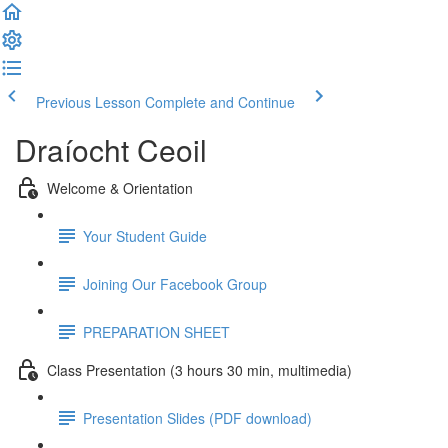
Previous Lesson
Complete and Continue
Draíocht Ceoil
Welcome & Orientation
Your Student Guide
Joining Our Facebook Group
PREPARATION SHEET
Class Presentation (3 hours 30 min, multimedia)
Presentation Slides (PDF download)