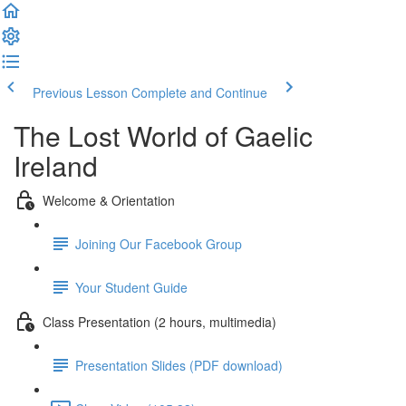
Previous Lesson
Complete and Continue
The Lost World of Gaelic
Ireland
Welcome & Orientation
Joining Our Facebook Group
Your Student Guide
Class Presentation (2 hours, multimedia)
Presentation Slides (PDF download)