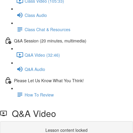
Class Video (105:33)
Class Audio
Class Chat & Resources
Q&A Session (20 minutes, multimedia)
Q&A Video (32:46)
Q&A Audio
Please Let Us Know What You Think!
How To Review
Q&A Video
Lesson content locked