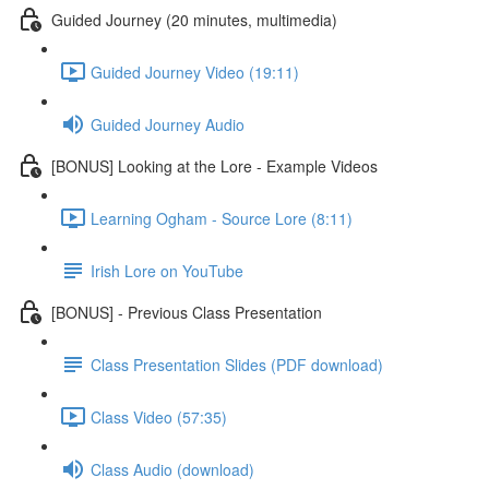
Guided Journey (20 minutes, multimedia)
Guided Journey Video (19:11)
Guided Journey Audio
[BONUS] Looking at the Lore - Example Videos
Learning Ogham - Source Lore (8:11)
Irish Lore on YouTube
[BONUS] - Previous Class Presentation
Class Presentation Slides (PDF download)
Class Video (57:35)
Class Audio (download)