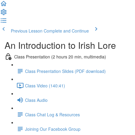
Previous Lesson
Complete and Continue
An Introduction to Irish Lore
Class Presentation (2 hours 20 min, multimedia)
Class Presentation Slides (PDF download)
Class Video (140:41)
Class Audio
Class Chat Log & Resources
Joining Our Facebook Group