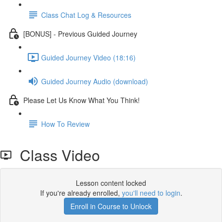
Class Chat Log & Resources
[BONUS] - Previous Guided Journey
Guided Journey Video (18:16)
Guided Journey Audio (download)
Please Let Us Know What You Think!
How To Review
Class Video
Lesson content locked
If you're already enrolled,
you'll need to login
.
Enroll in Course to Unlock