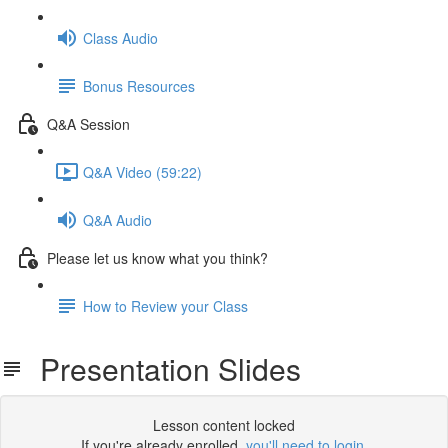
Class Audio
Bonus Resources
Q&A Session
Q&A Video (59:22)
Q&A Audio
Please let us know what you think?
How to Review your Class
Presentation Slides
Lesson content locked
If you're already enrolled,
you'll need to login
.