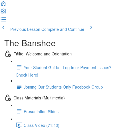
Previous Lesson
Complete and Continue
The Banshee
Fáilte! Welcome and Orientation
Your Student Guide - Log In or Payment Issues?
Check Here!
Joining Our Students Only Facebook Group
Class Materials (Multimedia)
Presentation Slides
Class Video (71:43)