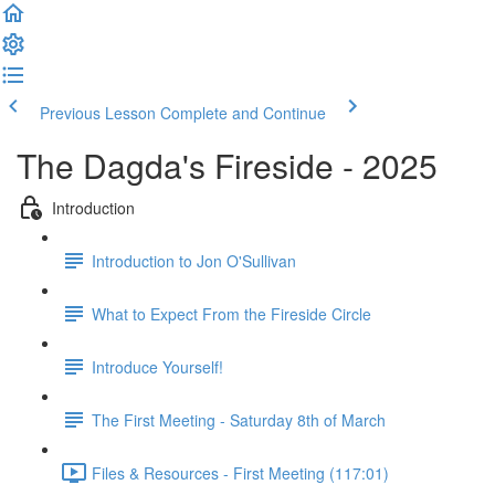
Previous Lesson
Complete and Continue
The Dagda's Fireside - 2025
Introduction
Introduction to Jon O'Sullivan
What to Expect From the Fireside Circle
Introduce Yourself!
The First Meeting - Saturday 8th of March
Files & Resources - First Meeting (117:01)