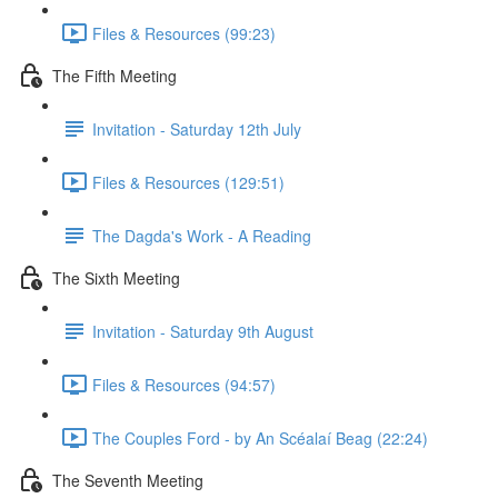
Files & Resources (99:23)
The Fifth Meeting
Invitation - Saturday 12th July
Files & Resources (129:51)
The Dagda's Work - A Reading
The Sixth Meeting
Invitation - Saturday 9th August
Files & Resources (94:57)
The Couples Ford - by An Scéalaí Beag (22:24)
The Seventh Meeting