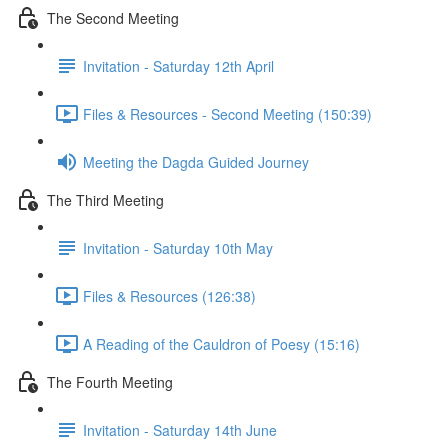
The Second Meeting
Invitation - Saturday 12th April
Files & Resources - Second Meeting (150:39)
Meeting the Dagda Guided Journey
The Third Meeting
Invitation - Saturday 10th May
Files & Resources (126:38)
A Reading of the Cauldron of Poesy (15:16)
The Fourth Meeting
Invitation - Saturday 14th June