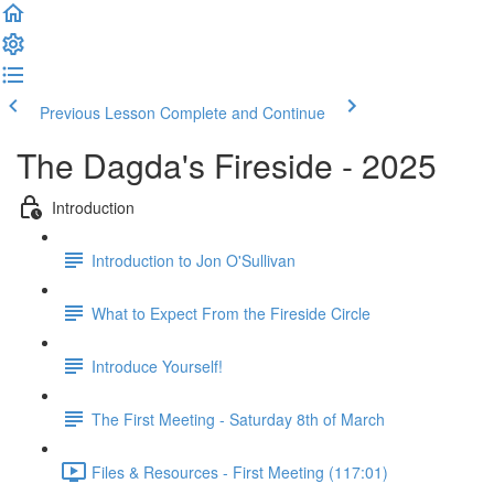
Previous Lesson
Complete and Continue
The Dagda's Fireside - 2025
Introduction
Introduction to Jon O'Sullivan
What to Expect From the Fireside Circle
Introduce Yourself!
The First Meeting - Saturday 8th of March
Files & Resources - First Meeting (117:01)