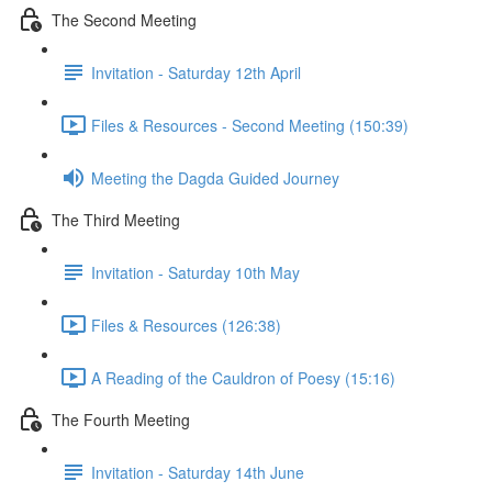
The Second Meeting
Invitation - Saturday 12th April
Files & Resources - Second Meeting (150:39)
Meeting the Dagda Guided Journey
The Third Meeting
Invitation - Saturday 10th May
Files & Resources (126:38)
A Reading of the Cauldron of Poesy (15:16)
The Fourth Meeting
Invitation - Saturday 14th June