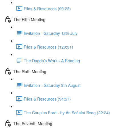
Files & Resources (99:23)
The Fifth Meeting
Invitation - Saturday 12th July
Files & Resources (129:51)
The Dagda's Work - A Reading
The Sixth Meeting
Invitation - Saturday 9th August
Files & Resources (94:57)
The Couples Ford - by An Scéalaí Beag (22:24)
The Seventh Meeting