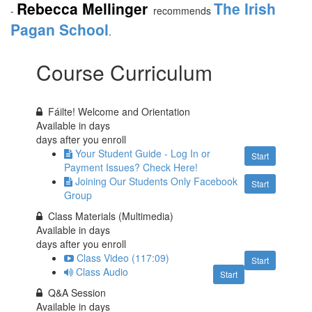
Rebecca Mellinger
The Irish
-
recommends
Pagan School
.
Course Curriculum
Fáilte! Welcome and Orientation
Available in
days
days after you enroll
Your Student Guide - Log In or
Start
Payment Issues? Check Here!
Joining Our Students Only Facebook
Start
Group
Class Materials (Multimedia)
Available in
days
days after you enroll
Class Video (117:09)
Start
Class Audio
Start
Q&A Session
Available in
days