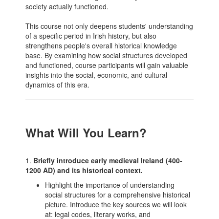
society actually functioned.
This course not only deepens students' understanding
of a specific period in Irish history, but also
strengthens people's overall historical knowledge
base. By examining how social structures developed
and functioned, course participants will gain valuable
insights into the social, economic, and cultural
dynamics of this era.
What Will You Learn?
1.
Briefly introduce early medieval Ireland (400-
1200 AD) and its historical context.
Highlight the importance of understanding
social structures for a comprehensive historical
picture. Introduce the key sources we will look
at: legal codes, literary works, and