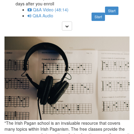
days after you enroll
Q&A Video (48:14)
Start
Q&A Audio
Start
"The Irish Pagan school is an invaluable resource that covers
many topics within Irish Paganism. The free classes provide the