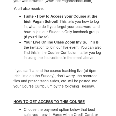
your web browser. (www.IrishPaganSchool.com)
You'll also receive:
Fáilte - How to Access your Course at the
Irish Pagan School!
This tells you how to log
in, what to do if you forget your password, and
how to join our Students Only facebook group
(if you'd like to).
Your Live Online Class Zoom Invite
.
This is
the invitation to join our live event. You can also
find this in the Course Curriculum, after you log
in using the instructions in the email above!
If you can't attend the course teaching live (at 9pm
Irish time on the Sunday), don't worry, the recorded
files and presentation slides, etc. will be posted into
your Course Curriculum by the following Tuesday.
HOW TO GET ACCESS TO THIS COURSE
Choose the payment option below that best
suits you - pay in Euros with a Credit Card, or