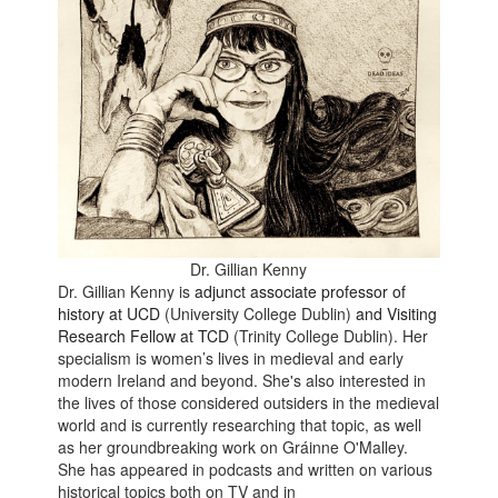
Dr. Gillian Kenny
Dr. Gillian Kenny is
adjunct associate professor of
history at UCD
(University College Dublin)
and Visiting
Research Fellow at TCD
(Trinity College Dublin). Her
specialism is women’s lives in medieval and early
modern Ireland and beyond. She's also interested in
the lives of those considered outsiders in the medieval
world and is currently researching that topic, as well
as her groundbreaking work on Gráinne O'Malley.
She has appeared in podcasts and written on various
historical topics both on TV and in