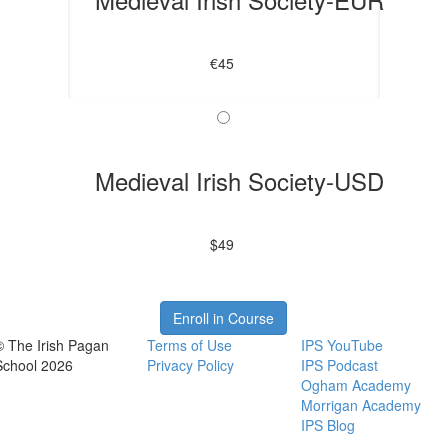
€45
Medieval Irish Society-USD
$49
Enroll in Course
© The Irish Pagan
Terms of Use
IPS YouTube
School 2026
Privacy Policy
IPS Podcast
Ogham Academy
Morrigan Academy
IPS Blog