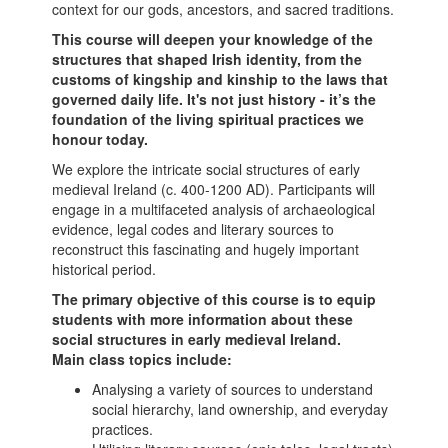
context for our gods, ancestors, and sacred traditions.
This course will deepen your knowledge of the
structures that shaped Irish identity, from the
customs of kingship and kinship to the laws that
governed daily life. It's not just history -
it’s the
foundation of the living spiritual practices we
honour today.
We explore the intricate social structures of early
medieval Ireland (c. 400-1200 AD). Participants will
engage in a multifaceted analysis of archaeological
evidence, legal codes and literary sources to
reconstruct this fascinating and hugely important
historical period.
The primary objective of this course is to equip
students with more information about these
social structures in early medieval Ireland.
Main class topics include:
Analysing a variety of sources to understand
social hierarchy, land ownership, and everyday
practices.