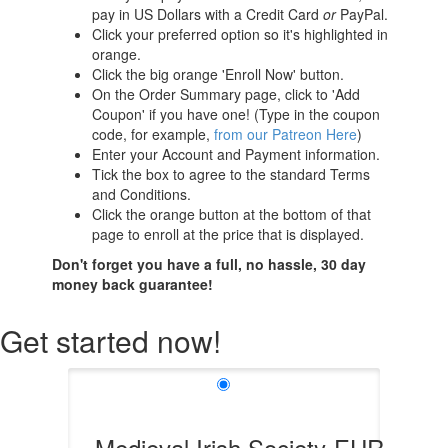
pay in US Dollars with a Credit Card
or
PayPal.
Click your preferred option so it's highlighted in
orange.
Click the big orange 'Enroll Now' button.
On the Order Summary page, click to 'Add
Coupon' if you have one! (Type in the coupon
code, for example,
from our Patreon Here
)
Enter your Account and Payment information.
Tick the box to agree to the standard Terms
and Conditions.
Click the orange button at the bottom of that
page to enroll at the price that is displayed.
Don't forget you have a full, no hassle, 30 day
money back guarantee!
Get started now!
Medieval Irish Society-EUR