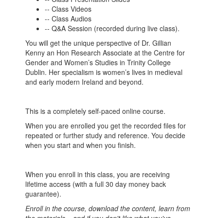
-- Class Videos
-- Class Audios
-- Q&A Session (recorded during live class).
You will get the unique perspective of Dr. Gillian
Kenny an Hon Research Associate at the Centre for
Gender and Women’s Studies in Trinity College
Dublin. Her specialism is women’s lives in medieval
and early modern Ireland and beyond.
This is a completely self-paced online course.
When you are enrolled you get the recorded files for
repeated or further study and reference. You decide
when you start and when you finish.
When you enroll in this class, you are receiving
lifetime access (with a full 30 day money back
guarantee).
Enroll in the course, download the content, learn from