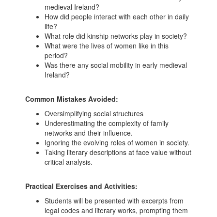
medieval Ireland?
How did people interact with each other in daily
life?
What role did kinship networks play in society?
What were the lives of women like in this
period?
Was there any social mobility in early medieval
Ireland?
Common Mistakes Avoided:
Oversimplifying social structures
Underestimating the complexity of family
networks and their influence.
Ignoring the evolving roles of women in society.
Taking literary descriptions at face value without
critical analysis.
Practical Exercises and Activities:
Students will be presented with excerpts from
legal codes and literary works, prompting them