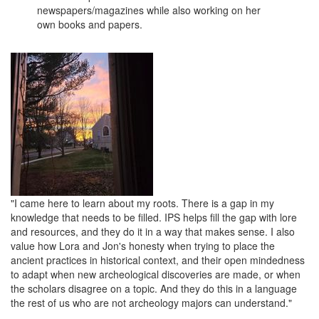
newspapers/magazines while also working on her
own books and papers.
"I came here to learn about my roots. There is a gap in my
knowledge that needs to be filled. IPS helps fill the gap with lore
and resources, and they do it in a way that makes sense. I also
value how Lora and Jon's honesty when trying to place the
ancient practices in historical context, and their open mindedness
to adapt when new archeological discoveries are made, or when
the scholars disagree on a topic. And they do this in a language
the rest of us who are not
archeology majors can understand."