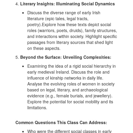
4.
Literary Insights: Illuminating Social Dynamics
Discuss the diverse range of early Irish
literature (epic tales, legal tracts,
poetry).Explore how these texts depict social
roles (warriors, poets, druids), family structures,
and interactions within society. Highlight specific
passages from literary sources that shed light
on these aspects.
5.
Beyond the Surface: Unveiling Complexities:
Examining the idea of a rigid social hierarchy in
early medieval Ireland. Discuss the role and
influence of kinship networks in daily life.
Analyse the evolving roles of women in society
based on legal, literary, and archaeological
evidence (e.g., female burials, and jewellery).
Explore the potential for social mobility and its
limitations.
Common Questions This Class Can Address:
Who were the different social classes in early