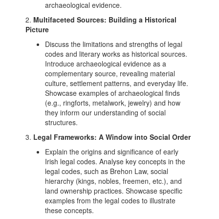
archaeological evidence.
2.
Multifaceted Sources: Building a Historical
Picture
Discuss the limitations and strengths of legal
codes and literary works as historical sources.
Introduce archaeological evidence as a
complementary source, revealing material
culture, settlement patterns, and everyday life.
Showcase examples of archaeological finds
(e.g., ringforts, metalwork, jewelry) and how
they inform our understanding of social
structures.
3.
Legal Frameworks: A Window into Social Order
Explain the origins and significance of early
Irish legal codes. Analyse key concepts in the
legal codes, such as Brehon Law, social
hierarchy (kings, nobles, freemen, etc.), and
land ownership practices. Showcase specific
examples from the legal codes to illustrate
these concepts.