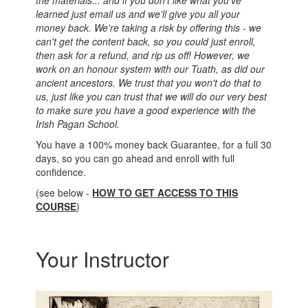
the materials... and if you don't like what you've
learned just email us and we'll give you all your
money back. We're taking a risk by offering this - we
can't get the content back, so you could just enroll,
then ask for a refund, and rip us off! However, we
work on an honour system with our Tuath, as did our
ancient ancestors. We trust that you won't do that to
us, just like you can trust that we will do our very best
to make sure you have a good experience with the
Irish Pagan School.
You have a 100% money back Guarantee, for a full 30
days, so you can go ahead and enroll with full
confidence.
(see below -
HOW TO GET ACCESS TO THIS
COURSE
)
Your Instructor