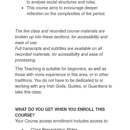
to analyse social structures and roles.
This course aims to encourage deeper
reflection on the complexities of the period.
The live class and recorded course materials are
broken up into these sections, for accessibility and
ease of use.
Full transcripts and subtitles are available on all
recorded materials, for accessibility and ease of
processing.
This Teaching is suitable for beginners, as well as
those with more experience in this area, or in other
traditions. You do not have to be dedicated to or
working with any Irish Gods, Guides, or Guardians to
take this class.
WHAT DO YOU GET WHEN YOU ENROLL THIS
COURSE?
Your Course access enrollment includes access to:
-- Class Presentation Slides