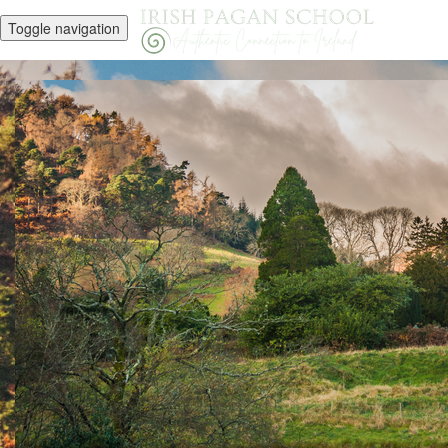
Toggle navigation