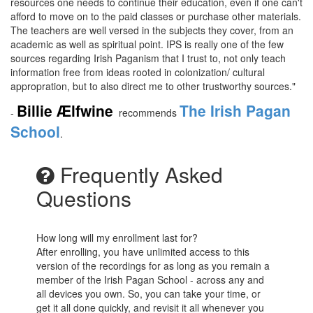
resources one needs to continue their education, even if one can't
afford to move on to the paid classes or purchase other materials.
The teachers are well versed in the subjects they cover, from an
academic as well as spiritual point. IPS is really one of the few
sources regarding Irish Paganism that I trust to, not only teach
information free from
ideas rooted in colonization/ cultural
appropration, but to also direct me to other trustworthy sources."
Billie Ælfwine
The Irish Pagan
-
recommends
School
.
Frequently Asked
Questions
How long will my enrollment last for?
After enrolling, you have unlimited access to this
version of the recordings for as long as you remain a
member of the Irish Pagan School - across any and
all devices you own. So, you can take your time, or
get it all done quickly, and revisit it all whenever you