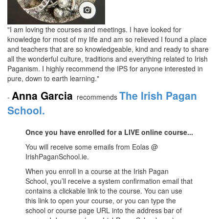
"I am loving the courses and meetings. I have looked for
knowledge for most of my life and am so relieved I found a place
and teachers that are so knowledgeable, kind and ready to share
all the wonderful culture, traditions and everything related to Irish
Paganism. I highly recommend the IPS for anyone interested in
pure, down to earth learning."
Anna Garcia
The Irish Pagan
-
recommends
School.
Once you have enrolled for a LIVE online course...
You will receive some emails from Eolas @
IrishPaganSchool.ie.
When you enroll in a course at the Irish Pagan
School, you’ll receive a system confirmation email that
contains a clickable link to the course. You can use
this link to open your course, or you can type the
school or course page URL into the address bar of