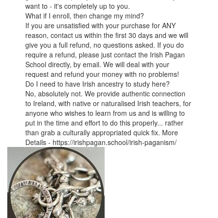
want to - it's completely up to you.
What if I enroll, then change my mind?
If you are unsatisfied with your purchase for ANY
reason, contact us within the first 30 days and we will
give you a full refund, no questions asked. If you do
require a refund, please just contact the Irish Pagan
School directly, by email. We will deal with your
request and refund your money with no problems!
Do I need to have Irish ancestry to study here?
No, absolutely not. We provide authentic connection
to Ireland, with native or naturalised Irish teachers, for
anyone who wishes to learn from us and is willing to
put in the time and effort to do this properly... rather
than grab a culturally appropriated quick fix. More
Details - https://irishpagan.school/irish-paganism/