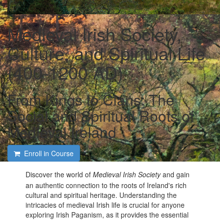
Medieval Irish Society,
Culture, and Spiritual Life
(400-1200 AD)
From Kings to Clans: The
Social and Spiritual Roots of
Medieval Ireland
Enroll in Course
Discover the world of
Medieval Irish Society
and gain
an authentic connection to the roots of Ireland's rich
cultural and spiritual heritage. Understanding the
intricacies of medieval Irish life is crucial for anyone
exploring Irish Paganism, as it provides the essential