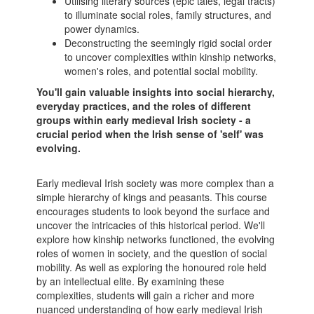
Utilising literary sources (epic tales, legal tracts)
to illuminate social roles, family structures, and
power dynamics.
Deconstructing the seemingly rigid social order
to uncover complexities within kinship networks,
women's roles, and potential social mobility.
You'll gain valuable insights into social hierarchy,
everyday practices, and the roles of different
groups within early medieval Irish society - a
crucial period when the Irish sense of 'self' was
evolving.
Early medieval Irish society was more complex than a
simple hierarchy of kings and peasants. This course
encourages students to look beyond the surface and
uncover the intricacies of this historical period. We'll
explore how kinship networks functioned, the evolving
roles of women in society, and the question of social
mobility. As well as exploring the honoured role held
by an intellectual elite. By examining these
complexities, students will gain a richer and more
nuanced understanding of how early medieval Irish