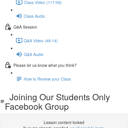
Class Video (117:09)
Class Audio
Q&A Session
Q&A Video (48:14)
Q&A Audio
Please let us know what you think?
How to Review your Class
Joining Our Students Only
Facebook Group
Lesson content locked