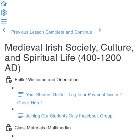
Previous Lesson
Complete and Continue
Medieval Irish Society, Culture,
and Spiritual Life (400-1200
AD)
Fáilte! Welcome and Orientation
Your Student Guide - Log In or Payment Issues?
Check Here!
Joining Our Students Only Facebook Group
Class Materials (Multimedia)