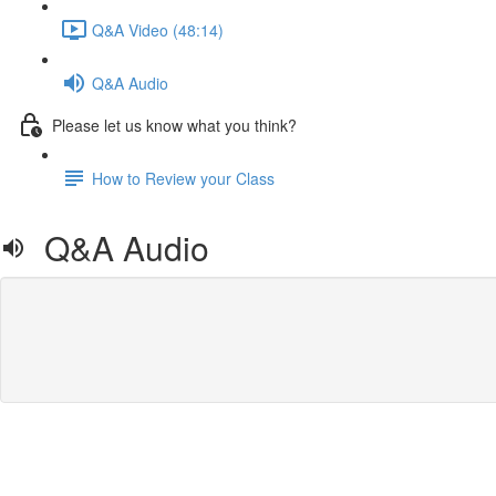
Q&A Video (48:14)
Q&A Audio
Please let us know what you think?
How to Review your Class
Q&A Audio