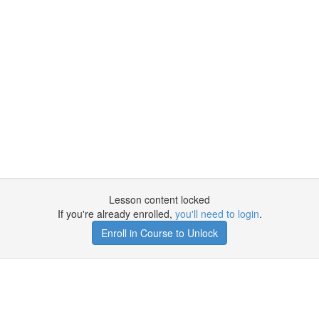
Lesson content locked
If you're already enrolled,
you'll need to login
.
Enroll in Course to Unlock