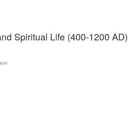
 and Spiritual Life (400-1200 AD)
ere!