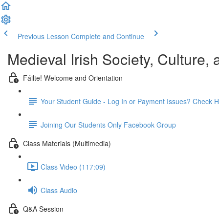
Previous Lesson
Complete and Continue
Medieval Irish Society, Culture,
Fáilte! Welcome and Orientation
Your Student Guide - Log In or Payment Issues? Check H
Joining Our Students Only Facebook Group
Class Materials (Multimedia)
Class Video (117:09)
Class Audio
Q&A Session