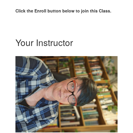
Click the Enroll button below to join this Class.
Your Instructor