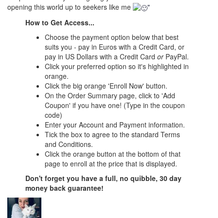
opening this world up to seekers like me
"
How to Get Access...
Choose the payment option below that best
suits you - pay in Euros with a Credit Card, or
pay in US Dollars with a Credit Card
or
PayPal.
Click your preferred option so it's highlighted in
orange.
Click the big orange 'Enroll Now' button.
On the Order Summary page, click to 'Add
Coupon' if you have one! (Type in the coupon
code)
Enter your Account and Payment information.
Tick the box to agree to the standard Terms
and Conditions.
Click the orange button at the bottom of that
page to enroll at the price that is displayed.
Don't forget you have a full, no quibble, 30 day
money back guarantee!