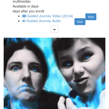
multimedia)
Available in
days
days after you enroll
Guided Journey Video (20:04)
Start
Guided Journey Audio
Start