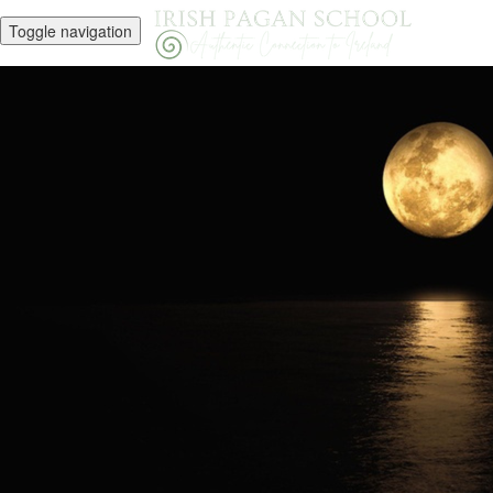
Toggle navigation