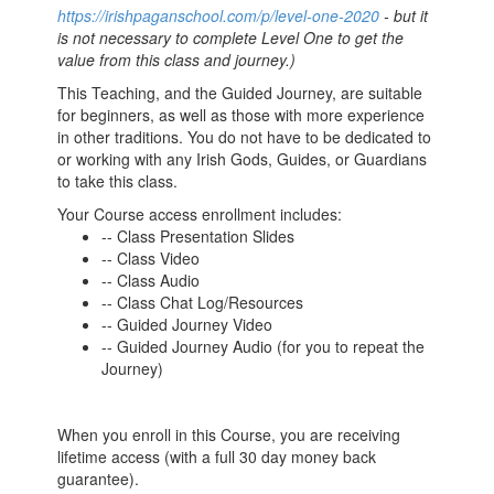
https://irishpaganschool.com/p/level-one-2020
- but it
is not necessary to complete Level One to get the
value from this class and journey.)
This Teaching, and the Guided Journey, are suitable
for beginners, as well as those with more experience
in other traditions. You do not have to be dedicated to
or working with any Irish Gods, Guides, or Guardians
to take this class.
Your Course access enrollment includes:
-- Class Presentation Slides
-- Class Video
-- Class Audio
-- Class Chat Log/Resources
-- Guided Journey Video
-- Guided Journey Audio (for you to repeat the
Journey)
When you enroll in this Course, you are receiving
lifetime access (with a full 30 day money back
guarantee).