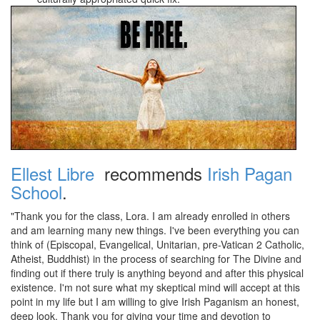
Ellest Libre
recommends
Irish Pagan
School
.
"Thank you for the class, Lora. I am already enrolled in others
and am learning many new things. I've been everything you can
think of (Episcopal, Evangelical, Unitarian, pre-Vatican 2 Catholic,
Atheist, Buddhist) in the process of searching for The Divine and
finding out if there truly is anything beyond and after this physical
existence. I'm not sure what my skeptical mind will accept at this
point in my life but I am willing to give Irish Paganism an honest,
deep look. Thank you for giving your time and devotion to