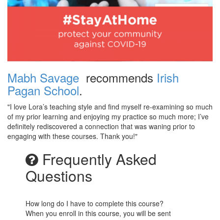
Mabh Savage
recommends
Irish
Pagan School
.
"I love Lora’s teaching style and find myself re-examining so much
of my prior learning and enjoying my practice so much more; I’ve
definitely rediscovered a connection that was waning prior to
engaging with these courses. Thank you!"
Frequently Asked
Questions
How long do I have to complete this course?
When you enroll in this course, you will be sent