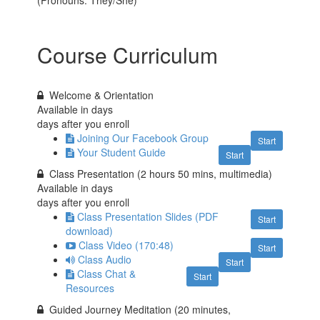
(Pronouns: They/She)
Course Curriculum
Welcome & Orientation
Available in
days
days after you enroll
Joining Our Facebook Group
Start
Your Student Guide
Start
Class Presentation (2 hours 50 mins, multimedia)
Available in
days
days after you enroll
Class Presentation Slides (PDF
Start
download)
Class Video (170:48)
Start
Class Audio
Start
Class Chat &
Start
Resources
Guided Journey Meditation (20 minutes,