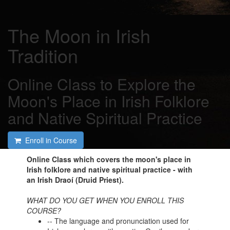
The Moon in Irish
Tradition
Online Class to Explore the
Moon's Place in Irish Folklore
and Native Spiritual Practice
Enroll in Course
Online Class which covers the moon's place in
Irish folklore and native spiritual practice - with
an Irish Draoí (Druid Priest).
WHAT DO YOU GET WHEN YOU ENROLL THIS
COURSE?
-- The language and pronunciation used for