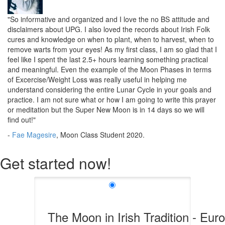
"So informative and organized and I love the no BS attitude and
disclaimers about UPG. I also loved the records about Irish Folk
cures and knowledge on when to plant, when to harvest, when to
remove warts from your eyes! As my first class, I am so glad that I
feel like I spent the last 2.5+ hours learning something practical
and meaningful. Even the example of the Moon Phases in terms
of Excercise/Weight Loss was really useful in helping me
understand considering the entire Lunar Cycle in your goals and
practice. I am not sure what or how I am going to write this prayer
or meditation but the Super New Moon is in 14 days so we will
find out!"
-
Fae Magesire
, Moon Class Student 2020.
Get started now!
The Moon in Irish Tradition - Eur