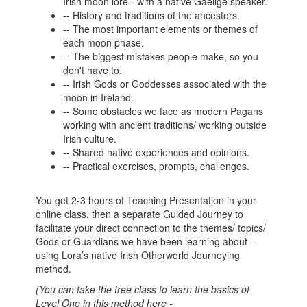
Irish moon lore - with a native Gaeilge speaker.
-- History and traditions of the ancestors.
-- The most important elements or themes of
each moon phase.
-- The biggest mistakes people make, so you
don't have to.
-- Irish Gods or Goddesses associated with the
moon in Ireland.
-- Some obstacles we face as modern Pagans
working with ancient traditions/ working outside
Irish culture.
-- Shared native experiences and opinions.
-- Practical exercises, prompts, challenges.
You get 2-3 hours of Teaching Presentation in your
online class, then a separate Guided Journey to
facilitate your direct connection to the themes/ topics/
Gods or Guardians we have been learning about –
using Lora’s native Irish Otherworld Journeying
method.
(You can take the free class to learn the basics of
Level One in this method here -