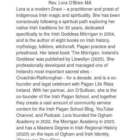
Rev. Lora O'Brien MA
Lora is a modern Draoi – a practitioner and priest of
indigenous Irish magic and spirituality. She has been
consciously following a spiritual path exploring her
native Irish traditions for 30 years, dedicated
specifically to the Irish Goddess Mórrígan in 2004,
and is the author of eight books on Irish history,
mythology, folklore, witchcraft, Pagan practice and
priesthood. Her latest book 'The Mórrígan, Ireland's
Goddess' was published by Llewellyn (2025). She
professionally developed and managed one of
Ireland's most important sacred sites -
Cruachán/Rathcroghan - for a decade, and is a co-
founder and legal celebrant with Pagan Life Rites
Ireland. With her partner, Jon O'Sullivan, she is the
co-founder of the Irish Pagan School, and together
they create a vast amount of community service
content for the Irish Pagan School Blog, YouTube
Channel, and Podcast. Lora founded the Ogham
Academy in 2022, the Morrigan Academy in 2023,
and has a Masters Degree in Irish Regional History
(2023) on the topic of Ogham and Irish Identity.