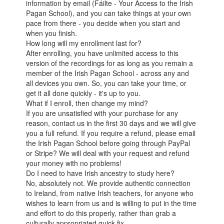
information by email (Fáilte - Your Access to the Irish
Pagan School), and you can take things at your own
pace from there - you decide when you start and
when you finish.
How long will my enrollment last for?
After enrolling, you have unlimited access to this
version of the recordings for as long as you remain a
member of the Irish Pagan School - across any and
all devices you own. So, you can take your time, or
get it all done quickly - it's up to you.
What if I enroll, then change my mind?
If you are unsatisfied with your purchase for any
reason, contact us in the first 30 days and we will give
you a full refund. If you require a refund, please email
the Irish Pagan School before going through PayPal
or Stripe? We will deal with your request and refund
your money with no problems!
Do I need to have Irish ancestry to study here?
No, absolutely not. We provide authentic connection
to Ireland, from native Irish teachers, for anyone who
wishes to learn from us and is willing to put in the time
and effort to do this properly, rather than grab a
culturally appropriated quick fix.