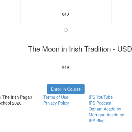
€40
The Moon in Irish Tradition - US
$49
Enroll in Course
© The Irish Pagan
Terms of Use
IPS YouTube
School 2026
Privacy Policy
IPS Podcast
Ogham Academy
Morrigan Academy
IPS Blog