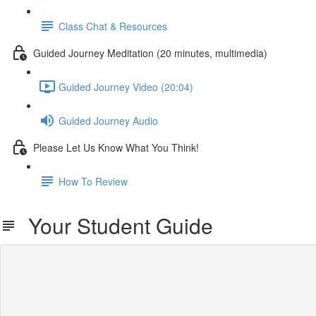
Class Chat & Resources
Guided Journey Meditation (20 minutes, multimedia)
Guided Journey Video (20:04)
Guided Journey Audio
Please Let Us Know What You Think!
How To Review
Your Student Guide