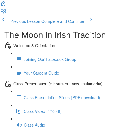
Previous Lesson
Complete and Continue
The Moon in Irish Tradition
Welcome & Orientation
Joining Our Facebook Group
Your Student Guide
Class Presentation (2 hours 50 mins, multimedia)
Class Presentation Slides (PDF download)
Class Video (170:48)
Class Audio