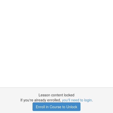
Lesson content locked
If you're already enrolled,
you'll need to login
.
Enroll in Course to Unlock