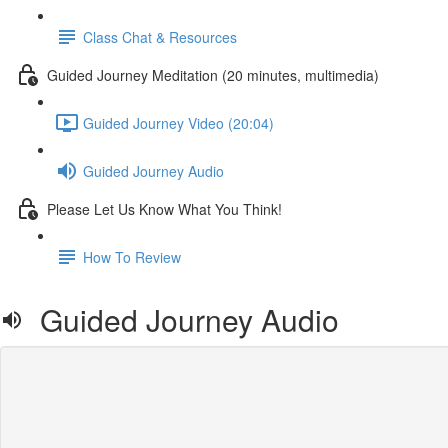
Class Chat & Resources
Guided Journey Meditation (20 minutes, multimedia)
Guided Journey Video (20:04)
Guided Journey Audio
Please Let Us Know What You Think!
How To Review
Guided Journey Audio