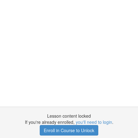
Lesson content locked
If you're already enrolled,
you'll need to login
.
Enroll in Course to Unlock