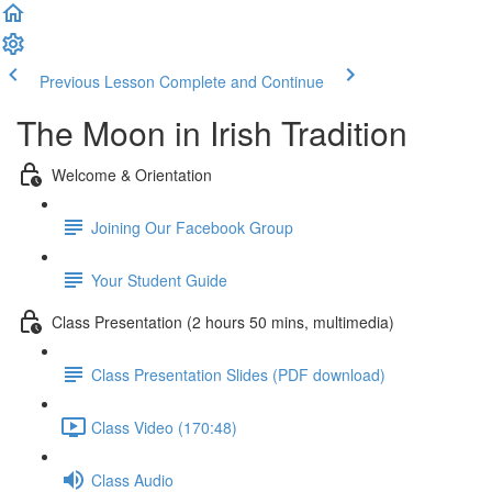
Previous Lesson
Complete and Continue
The Moon in Irish Tradition
Welcome & Orientation
Joining Our Facebook Group
Your Student Guide
Class Presentation (2 hours 50 mins, multimedia)
Class Presentation Slides (PDF download)
Class Video (170:48)
Class Audio