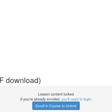
DF download)
Lesson content locked
If you're already enrolled,
you'll need to login
.
Enroll in Course to Unlock