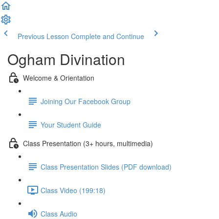
Previous Lesson
Complete and Continue
Ogham Divination
Welcome & Orientation
Joining Our Facebook Group
Your Student Guide
Class Presentation (3+ hours, multimedia)
Class Presentation Slides (PDF download)
Class Video (199:18)
Class Audio