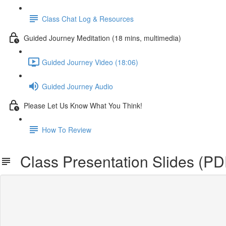
Class Chat Log & Resources
Guided Journey Meditation (18 mins, multimedia)
Guided Journey Video (18:06)
Guided Journey Audio
Please Let Us Know What You Think!
How To Review
Class Presentation Slides (P