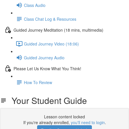
Class Audio
Class Chat Log & Resources
Guided Journey Meditation (18 mins, multimedia)
Guided Journey Video (18:06)
Guided Journey Audio
Please Let Us Know What You Think!
How To Review
Your Student Guide
Lesson content locked
If you're already enrolled,
you'll need to login
.