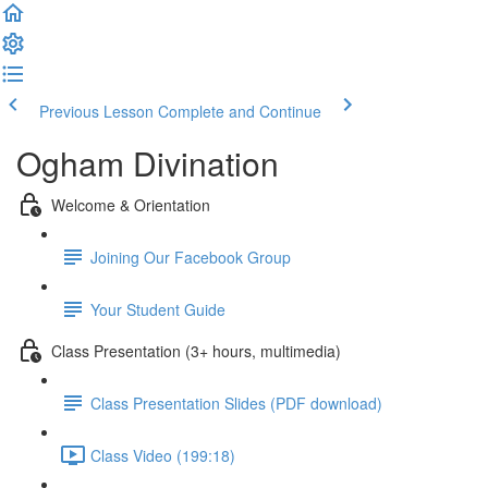
Previous Lesson
Complete and Continue
Ogham Divination
Welcome & Orientation
Joining Our Facebook Group
Your Student Guide
Class Presentation (3+ hours, multimedia)
Class Presentation Slides (PDF download)
Class Video (199:18)