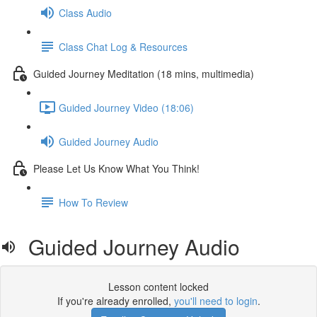
Class Audio
Class Chat Log & Resources
Guided Journey Meditation (18 mins, multimedia)
Guided Journey Video (18:06)
Guided Journey Audio
Please Let Us Know What You Think!
How To Review
Guided Journey Audio
Lesson content locked
If you're already enrolled,
you'll need to login
.