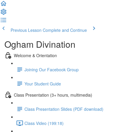
Previous Lesson
Complete and Continue
Ogham Divination
Welcome & Orientation
Joining Our Facebook Group
Your Student Guide
Class Presentation (3+ hours, multimedia)
Class Presentation Slides (PDF download)
Class Video (199:18)