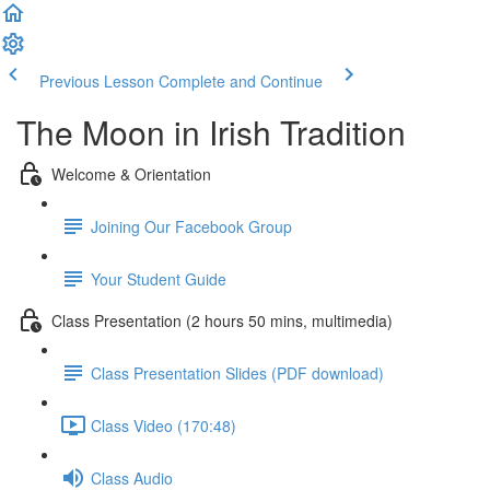
Previous Lesson
Complete and Continue
The Moon in Irish Tradition
Welcome & Orientation
Joining Our Facebook Group
Your Student Guide
Class Presentation (2 hours 50 mins, multimedia)
Class Presentation Slides (PDF download)
Class Video (170:48)
Class Audio