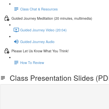
Class Chat & Resources
Guided Journey Meditation (20 minutes, multimedia)
Guided Journey Video (20:04)
Guided Journey Audio
Please Let Us Know What You Think!
How To Review
Class Presentation Slides (P