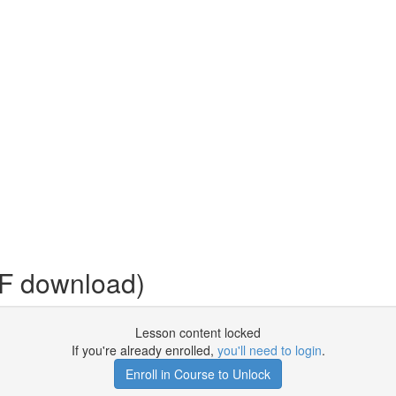
DF download)
Lesson content locked
If you're already enrolled,
you'll need to login
.
Enroll in Course to Unlock