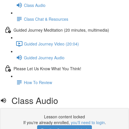
Class Audio
Class Chat & Resources
Guided Journey Meditation (20 minutes, multimedia)
Guided Journey Video (20:04)
Guided Journey Audio
Please Let Us Know What You Think!
How To Review
Class Audio
Lesson content locked
If you're already enrolled,
you'll need to login
.