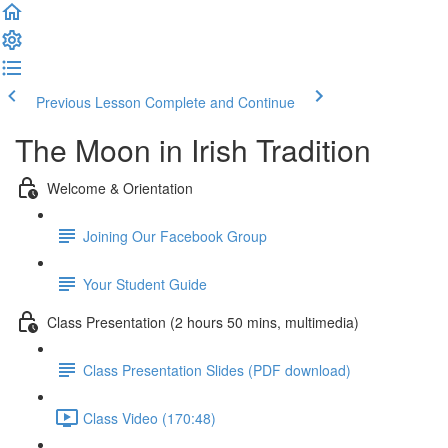
Previous Lesson
Complete and Continue
The Moon in Irish Tradition
Welcome & Orientation
Joining Our Facebook Group
Your Student Guide
Class Presentation (2 hours 50 mins, multimedia)
Class Presentation Slides (PDF download)
Class Video (170:48)