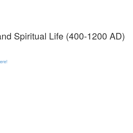
 and Spiritual Life (400-1200 AD)
ere!