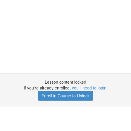
Lesson content locked
If you're already enrolled,
you'll need to login
.
Enroll in Course to Unlock