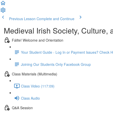
Previous Lesson
Complete and Continue
Medieval Irish Society, Culture,
Fáilte! Welcome and Orientation
Your Student Guide - Log In or Payment Issues? Check H
Joining Our Students Only Facebook Group
Class Materials (Multimedia)
Class Video (117:09)
Class Audio
Q&A Session