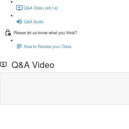
Q&A Video (48:14)
Q&A Audio
Please let us know what you think?
How to Review your Class
Q&A Video