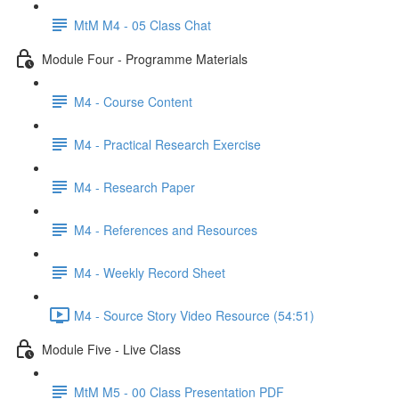
MtM M4 - 05 Class Chat
Module Four - Programme Materials
M4 - Course Content
M4 - Practical Research Exercise
M4 - Research Paper
M4 - References and Resources
M4 - Weekly Record Sheet
M4 - Source Story Video Resource (54:51)
Module Five - Live Class
MtM M5 - 00 Class Presentation PDF