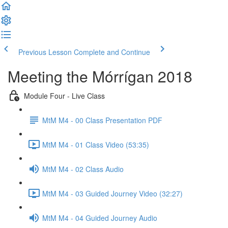
Previous Lesson
Complete and Continue
Meeting the Mórrígan 2018
Module Four - Live Class
MtM M4 - 00 Class Presentation PDF
MtM M4 - 01 Class Video (53:35)
MtM M4 - 02 Class Audio
MtM M4 - 03 Guided Journey Video (32:27)
MtM M4 - 04 Guided Journey Audio