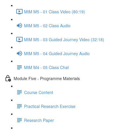
MtM M5 - 01 Class Video (80:19)
MtM M5 - 02 Class Audio
MtM M5 - 03 Guided Journey Video (32:18)
MtM M5 - 04 Guided Journey Audio
MtM M4 - 05 Class Chat
Module Five - Programme Materials
Course Content
Practical Research Exercise
Research Paper