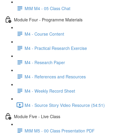
MtM M4 - 05 Class Chat
Module Four - Programme Materials
M4 - Course Content
M4 - Practical Research Exercise
M4 - Research Paper
M4 - References and Resources
M4 - Weekly Record Sheet
M4 - Source Story Video Resource (54:51)
Module Five - Live Class
MtM M5 - 00 Class Presentation PDF