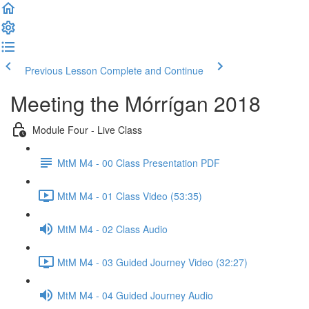
Previous Lesson
Complete and Continue
Meeting the Mórrígan 2018
Module Four - Live Class
MtM M4 - 00 Class Presentation PDF
MtM M4 - 01 Class Video (53:35)
MtM M4 - 02 Class Audio
MtM M4 - 03 Guided Journey Video (32:27)
MtM M4 - 04 Guided Journey Audio