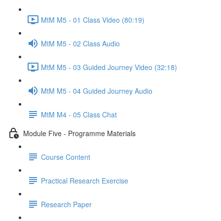
MtM M5 - 01 Class Video (80:19)
MtM M5 - 02 Class Audio
MtM M5 - 03 Guided Journey Video (32:18)
MtM M5 - 04 Guided Journey Audio
MtM M4 - 05 Class Chat
Module Five - Programme Materials
Course Content
Practical Research Exercise
Research Paper