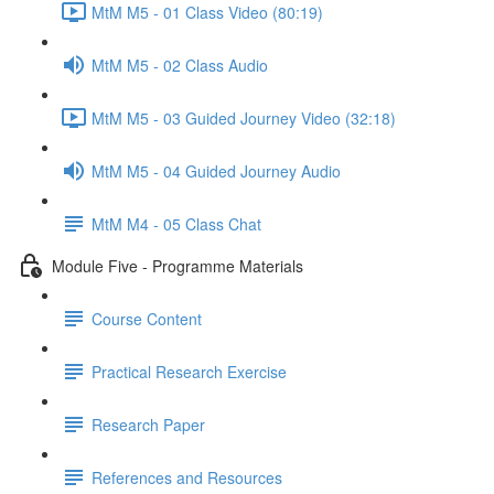
MtM M5 - 01 Class Video (80:19)
MtM M5 - 02 Class Audio
MtM M5 - 03 Guided Journey Video (32:18)
MtM M5 - 04 Guided Journey Audio
MtM M4 - 05 Class Chat
Module Five - Programme Materials
Course Content
Practical Research Exercise
Research Paper
References and Resources