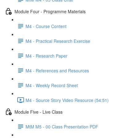
Module Four - Programme Materials
M4 - Course Content
M4 - Practical Research Exercise
M4 - Research Paper
M4 - References and Resources
M4 - Weekly Record Sheet
M4 - Source Story Video Resource (54:51)
Module Five - Live Class
MtM M5 - 00 Class Presentation PDF