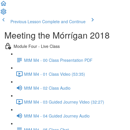
Previous Lesson
Complete and Continue
Meeting the Mórrígan 2018
Module Four - Live Class
MtM M4 - 00 Class Presentation PDF
MtM M4 - 01 Class Video (53:35)
MtM M4 - 02 Class Audio
MtM M4 - 03 Guided Journey Video (32:27)
MtM M4 - 04 Guided Journey Audio
MtM M4 - 05 Class Chat