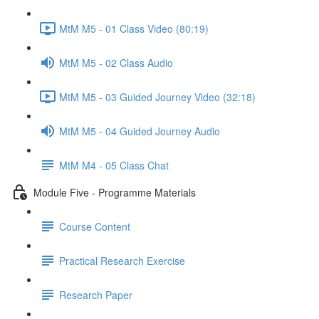
MtM M5 - 01 Class Video (80:19)
MtM M5 - 02 Class Audio
MtM M5 - 03 Guided Journey Video (32:18)
MtM M5 - 04 Guided Journey Audio
MtM M4 - 05 Class Chat
Module Five - Programme Materials
Course Content
Practical Research Exercise
Research Paper