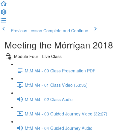
Previous Lesson
Complete and Continue
Meeting the Mórrígan 2018
Module Four - Live Class
MtM M4 - 00 Class Presentation PDF
MtM M4 - 01 Class Video (53:35)
MtM M4 - 02 Class Audio
MtM M4 - 03 Guided Journey Video (32:27)
MtM M4 - 04 Guided Journey Audio