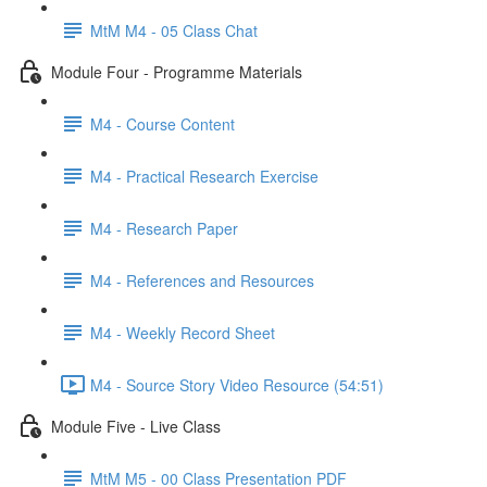
MtM M4 - 05 Class Chat
Module Four - Programme Materials
M4 - Course Content
M4 - Practical Research Exercise
M4 - Research Paper
M4 - References and Resources
M4 - Weekly Record Sheet
M4 - Source Story Video Resource (54:51)
Module Five - Live Class
MtM M5 - 00 Class Presentation PDF