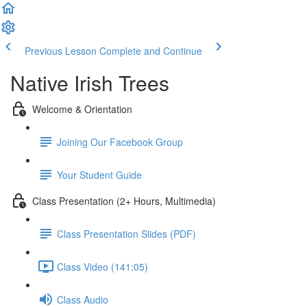
Previous Lesson
Complete and Continue
Native Irish Trees
Welcome & Orientation
Joining Our Facebook Group
Your Student Guide
Class Presentation (2+ Hours, Multimedia)
Class Presentation Slides (PDF)
Class Video (141:05)
Class Audio