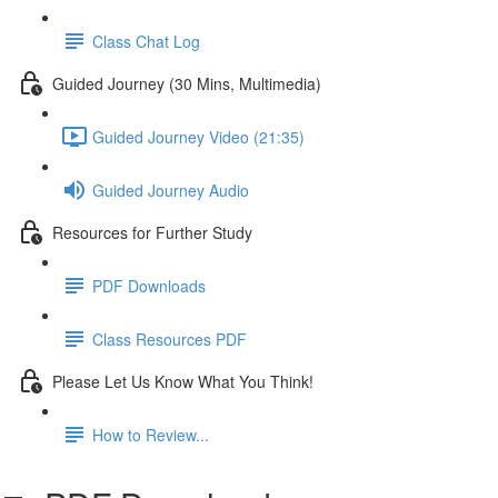
Class Chat Log
Guided Journey (30 Mins, Multimedia)
Guided Journey Video (21:35)
Guided Journey Audio
Resources for Further Study
PDF Downloads
Class Resources PDF
Please Let Us Know What You Think!
How to Review...