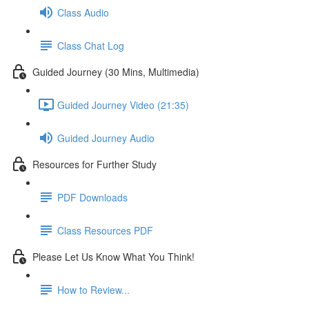
Class Audio
Class Chat Log
Guided Journey (30 Mins, Multimedia)
Guided Journey Video (21:35)
Guided Journey Audio
Resources for Further Study
PDF Downloads
Class Resources PDF
Please Let Us Know What You Think!
How to Review...