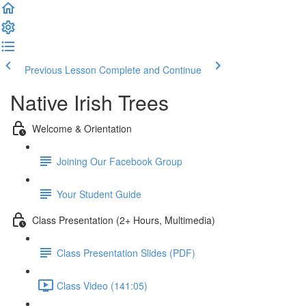
Previous Lesson
Complete and Continue
Native Irish Trees
Welcome & Orientation
Joining Our Facebook Group
Your Student Guide
Class Presentation (2+ Hours, Multimedia)
Class Presentation Slides (PDF)
Class Video (141:05)