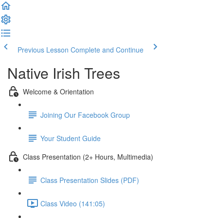
Previous Lesson
Complete and Continue
Native Irish Trees
Welcome & Orientation
Joining Our Facebook Group
Your Student Guide
Class Presentation (2+ Hours, Multimedia)
Class Presentation Slides (PDF)
Class Video (141:05)