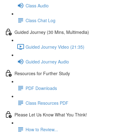
Class Audio
Class Chat Log
Guided Journey (30 Mins, Multimedia)
Guided Journey Video (21:35)
Guided Journey Audio
Resources for Further Study
PDF Downloads
Class Resources PDF
Please Let Us Know What You Think!
How to Review...