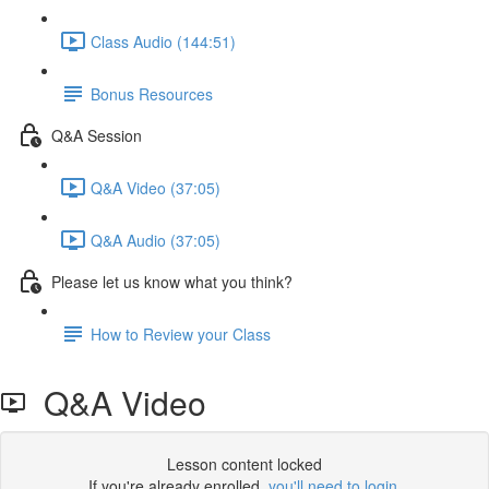
Class Audio (144:51)
Bonus Resources
Q&A Session
Q&A Video (37:05)
Q&A Audio (37:05)
Please let us know what you think?
How to Review your Class
Q&A Video
Lesson content locked
If you're already enrolled,
you'll need to login
.