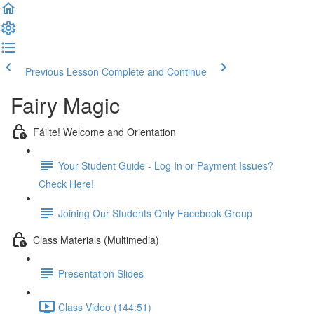
Previous Lesson
Complete and Continue
Fairy Magic
Fáilte! Welcome and Orientation
Your Student Guide - Log In or Payment Issues?
Check Here!
Joining Our Students Only Facebook Group
Class Materials (Multimedia)
Presentation Slides
Class Video (144:51)