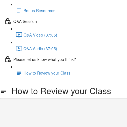
Bonus Resources
Q&A Session
Q&A Video (37:05)
Q&A Audio (37:05)
Please let us know what you think?
How to Review your Class
How to Review your Class