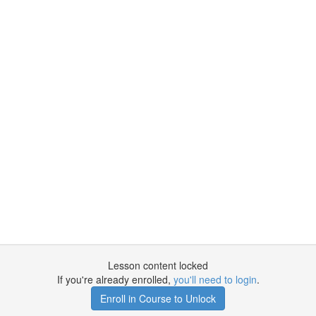
Lesson content locked
If you're already enrolled,
you'll need to login
.
Enroll in Course to Unlock