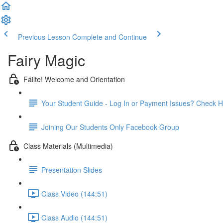
Previous Lesson
Complete and Continue
Fairy Magic
Fáilte! Welcome and Orientation
Your Student Guide - Log In or Payment Issues? Check H
Joining Our Students Only Facebook Group
Class Materials (Multimedia)
Presentation Slides
Class Video (144:51)
Class Audio (144:51)