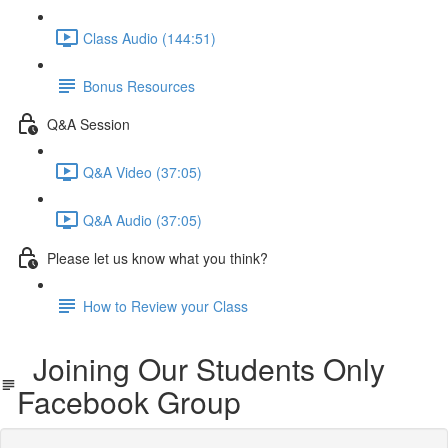
Class Audio (144:51)
Bonus Resources
Q&A Session
Q&A Video (37:05)
Q&A Audio (37:05)
Please let us know what you think?
How to Review your Class
Joining Our Students Only
Facebook Group