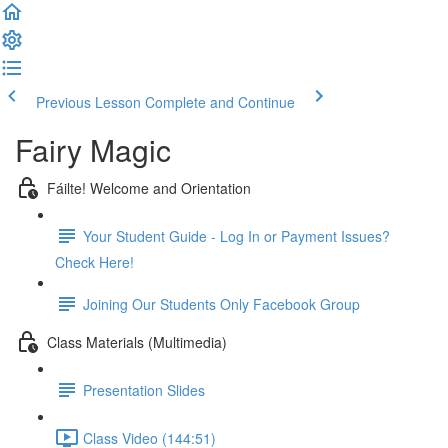
Previous Lesson
Complete and Continue
Fairy Magic
Fáilte! Welcome and Orientation
Your Student Guide - Log In or Payment Issues?
Check Here!
Joining Our Students Only Facebook Group
Class Materials (Multimedia)
Presentation Slides
Class Video (144:51)