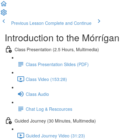
Previous Lesson
Complete and Continue
Introduction to the Mórrígan
Class Presentation (2.5 Hours, Multimedia)
Class Presentation Slides (PDF)
Class Video (153:28)
Class Audio
Chat Log & Rescources
Guided Journey (30 Minutes, Multimedia)
Guided Journey Video (31:23)