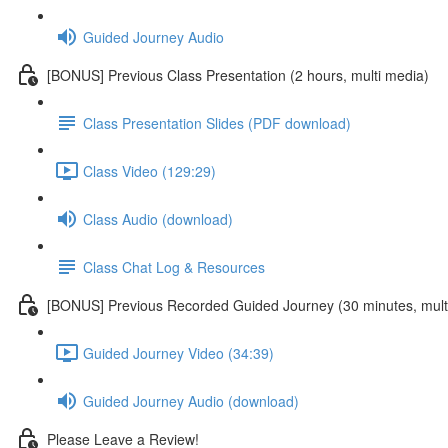
Guided Journey Audio
[BONUS] Previous Class Presentation (2 hours, multi media)
Class Presentation Slides (PDF download)
Class Video (129:29)
Class Audio (download)
Class Chat Log & Resources
[BONUS] Previous Recorded Guided Journey (30 minutes, mult
Guided Journey Video (34:39)
Guided Journey Audio (download)
Please Leave a Review!