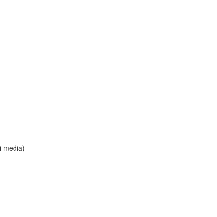
i media)