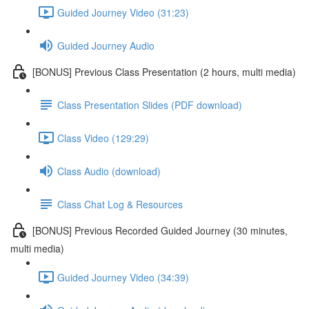
Guided Journey Video (31:23)
Guided Journey Audio
[BONUS] Previous Class Presentation (2 hours, multi media)
Class Presentation Slides (PDF download)
Class Video (129:29)
Class Audio (download)
Class Chat Log & Resources
[BONUS] Previous Recorded Guided Journey (30 minutes,
multi media)
Guided Journey Video (34:39)