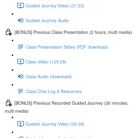
Guided Journey Video (31:23)
Guided Journey Audio
[BONUS] Previous Class Presentation (2 hours, multi media)
Class Presentation Slides (PDF download)
Class Video (129:29)
Class Audio (download)
Class Chat Log & Resources
[BONUS] Previous Recorded Guided Journey (30 minutes,
multi media)
Guided Journey Video (34:39)