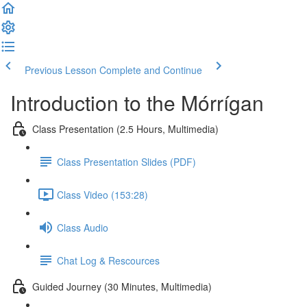
Previous Lesson
Complete and Continue
Introduction to the Mórrígan
Class Presentation (2.5 Hours, Multimedia)
Class Presentation Slides (PDF)
Class Video (153:28)
Class Audio
Chat Log & Rescources
Guided Journey (30 Minutes, Multimedia)