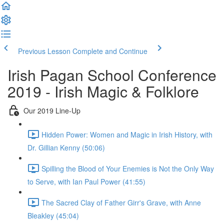
Previous Lesson
Complete and Continue
Irish Pagan School Conference
2019 - Irish Magic & Folklore
Our 2019 Line-Up
Hidden Power: Women and Magic in Irish History, with
Dr. Gillian Kenny (50:06)
Spilling the Blood of Your Enemies is Not the Only Way
to Serve, with Ian Paul Power (41:55)
The Sacred Clay of Father Girr's Grave, with Anne
Bleakley (45:04)