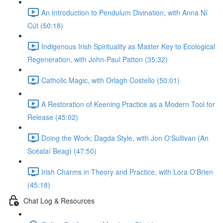
An Introduction to Pendulum Divination, with Anna Ní
Cút (50:18)
Indigenous Irish Spirituality as Master Key to Ecological
Regeneration, with John-Paul Patton (35:32)
Catholic Magic, with Orlagh Costello (50:01)
A Restoration of Keening Practice as a Modern Tool for
Release (45:02)
Doing the Work; Dagda Style, with Jon O'Sullivan (An
Scéalaí Beag) (47:50)
Irish Charms in Theory and Practice, with Lora O'Brien
(45:18)
Chat Log & Resources