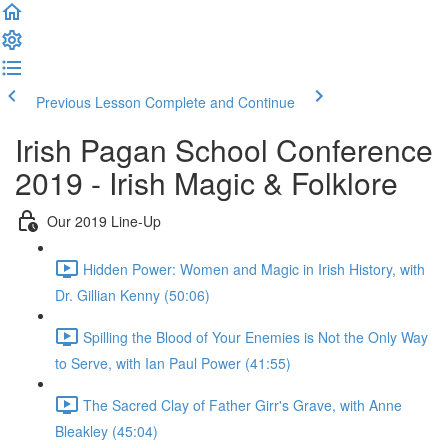
Previous Lesson
Complete and Continue
Irish Pagan School Conference
2019 - Irish Magic & Folklore
Our 2019 Line-Up
Hidden Power: Women and Magic in Irish History, with
Dr. Gillian Kenny (50:06)
Spilling the Blood of Your Enemies is Not the Only Way
to Serve, with Ian Paul Power (41:55)
The Sacred Clay of Father Girr's Grave, with Anne
Bleakley (45:04)