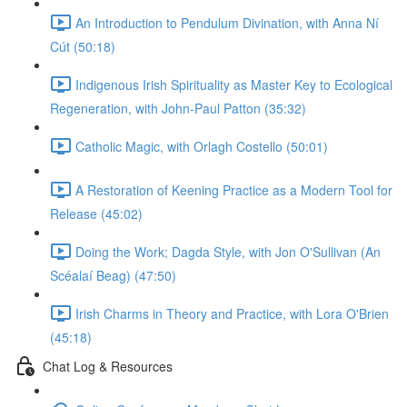
An Introduction to Pendulum Divination, with Anna Ní
Cút (50:18)
Indigenous Irish Spirituality as Master Key to Ecological
Regeneration, with John-Paul Patton (35:32)
Catholic Magic, with Orlagh Costello (50:01)
A Restoration of Keening Practice as a Modern Tool for
Release (45:02)
Doing the Work; Dagda Style, with Jon O'Sullivan (An
Scéalaí Beag) (47:50)
Irish Charms in Theory and Practice, with Lora O'Brien
(45:18)
Chat Log & Resources