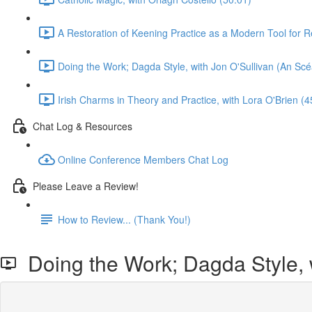
A Restoration of Keening Practice as a Modern Tool for R
Doing the Work; Dagda Style, with Jon O'Sullivan (An Scé
Irish Charms in Theory and Practice, with Lora O'Brien (4
Chat Log & Resources
Online Conference Members Chat Log
Please Leave a Review!
How to Review... (Thank You!)
Doing the Work; Dagda Style, w