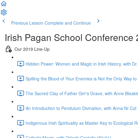
Previous Lesson
Complete and Continue
Irish Pagan School Conference 2
Our 2019 Line-Up
Hidden Power: Women and Magic in Irish History, with Dr.
Spilling the Blood of Your Enemies is Not the Only Way to
The Sacred Clay of Father Girr's Grave, with Anne Bleakl
An Introduction to Pendulum Divination, with Anna Ní Cút
Indigenous Irish Spirituality as Master Key to Ecological 
Catholic Magic, with Orlagh Costello (50:01)