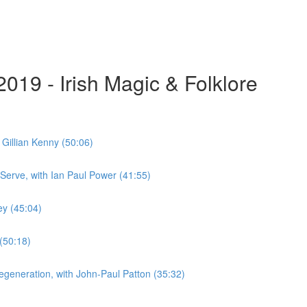
019 - Irish Magic & Folklore
 Gillian Kenny (50:06)
 Serve, with Ian Paul Power (41:55)
ey (45:04)
 (50:18)
Regeneration, with John-Paul Patton (35:32)