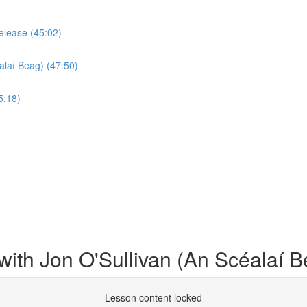
elease (45:02)
alaí Beag) (47:50)
5:18)
ith Jon O'Sullivan (An Scéalaí B
Lesson content locked