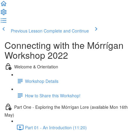
Previous Lesson
Complete and Continue
Connecting with the Mórrígan
Workshop 2022
Welcome & Orientation
Workshop Details
How to Share this Workshop!
Part One - Exploring the Mórrígan Lore (available Mon 16th
May)
Part 01 - An Introduction (11:20)