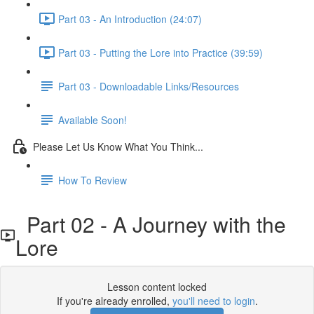
Part 03 - An Introduction (24:07)
Part 03 - Putting the Lore into Practice (39:59)
Part 03 - Downloadable Links/Resources
Available Soon!
Please Let Us Know What You Think...
How To Review
Part 02 - A Journey with the
Lore
Lesson content locked
If you're already enrolled,
you'll need to login
.