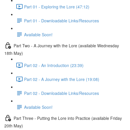
Part 01 - Exploring the Lore (47:12)
Part 01 - Downloadable Links/Resources
Available Soon!
Part Two - A Journey with the Lore (available Wednesday
18th May)
Part 02 - An Introduction (23:39)
Part 02 - A Journey with the Lore (19:08)
Part 02 - Downloadable Links/Resources
Available Soon!
Part Three - Putting the Lore into Practice (available Friday
20th May)