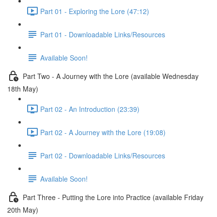
Part 01 - Exploring the Lore (47:12)
Part 01 - Downloadable Links/Resources
Available Soon!
Part Two - A Journey with the Lore (available Wednesday
18th May)
Part 02 - An Introduction (23:39)
Part 02 - A Journey with the Lore (19:08)
Part 02 - Downloadable Links/Resources
Available Soon!
Part Three - Putting the Lore into Practice (available Friday
20th May)