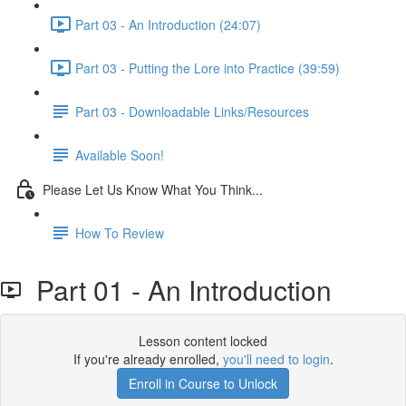
Part 03 - An Introduction (24:07)
Part 03 - Putting the Lore into Practice (39:59)
Part 03 - Downloadable Links/Resources
Available Soon!
Please Let Us Know What You Think...
How To Review
Part 01 - An Introduction
Lesson content locked
If you're already enrolled,
you'll need to login
.
Enroll in Course to Unlock