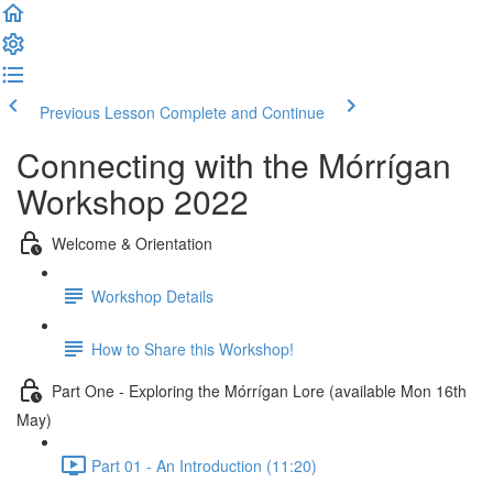
Previous Lesson
Complete and Continue
Connecting with the Mórrígan
Workshop 2022
Welcome & Orientation
Workshop Details
How to Share this Workshop!
Part One - Exploring the Mórrígan Lore (available Mon 16th
May)
Part 01 - An Introduction (11:20)