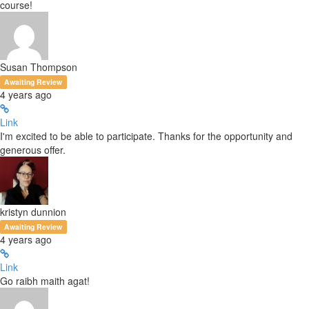
course!
Susan Thompson
Awaiting Review
4 years ago
Link
I'm excited to be able to participate. Thanks for the opportunity and
generous offer.
kristyn dunnion
Awaiting Review
4 years ago
Link
Go raibh maith agat!