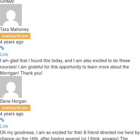
GRMA!
Tara Mahoney
Awaiting Review
4 years ago
Link
I am glad that I found this today, and I am also excited to do these
courses! I am grateful for this opportunity to learn more about the
Morrigan! Thank you!
Dene Horgan
Awaiting Review
4 years ago
Link
Oh my goodness, I am so excited for this! A friend directed me here by
chance on the 16th, after having several (or I think, anyway) The