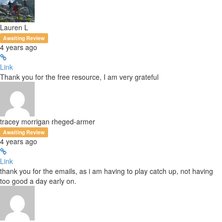
Lauren L
Awaiting Review
4 years ago
Link
Thank you for the free resource, I am very grateful
tracey morrigan rheged-armer
Awaiting Review
4 years ago
Link
thank you for the emails, as i am having to play catch up, not having
too good a day early on.