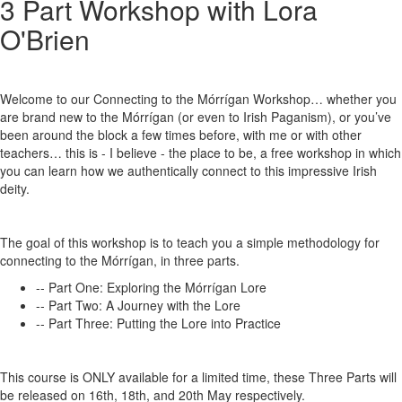
3 Part Workshop with Lora
O'Brien
Welcome to our Connecting to the Mórrígan Workshop… whether you
are brand new to the Mórrígan (or even to Irish Paganism), or you’ve
been around the block a few times before, with me or with other
teachers… this is - I believe - the place to be, a free workshop in which
you can learn how we authentically connect to this impressive Irish
deity.
The goal of this workshop is to teach you a simple methodology for
connecting to the Mórrígan, in three parts.
-- Part One: Exploring the Mórrígan Lore
-- Part Two: A Journey with the Lore
-- Part Three: Putting the Lore into Practice
This course is ONLY available for a limited time, these Three Parts will
be released on 16th, 18th, and 20th May respectively.