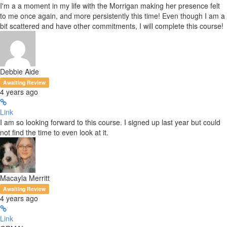
I'm a a moment in my life with the Morrigan making her presence felt
to me once again, and more persistently this time! Even though I am a
bit scattered and have other commitments, I will complete this course!
Debbie Aide
Awaiting Review
4 years ago
Link
I am so looking forward to this course. I signed up last year but could
not find the time to even look at it.
Macayla Merritt
Awaiting Review
4 years ago
Link