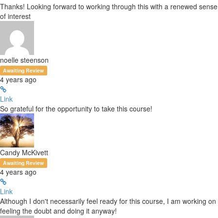
Thanks! Looking forward to working through this with a renewed sense
of interest
noelle steenson
Awaiting Review
4 years ago
Link
So grateful for the opportunity to take this course!
Candy McKivett
Awaiting Review
4 years ago
Link
Although I don't necessarily feel ready for this course, I am working on
feeling the doubt and doing it anyway!