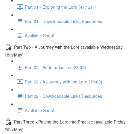
Part 01 - Exploring the Lore (47:12)
Part 01 - Downloadable Links/Resources
Available Soon!
Part Two - A Journey with the Lore (available Wednesday
18th May)
Part 02 - An Introduction (23:39)
Part 02 - A Journey with the Lore (19:08)
Part 02 - Downloadable Links/Resources
Available Soon!
Part Three - Putting the Lore into Practice (available Friday
20th May)