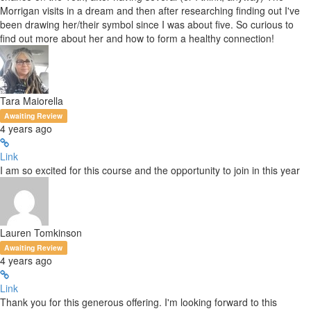
Morrigan visits in a dream and then after researching finding out I've
been drawing her/their symbol since I was about five. So curious to
find out more about her and how to form a healthy connection!
Tara Maiorella
Awaiting Review
4 years ago
Link
I am so excited for this course and the opportunity to join in this year
Lauren Tomkinson
Awaiting Review
4 years ago
Link
Thank you for this generous offering. I'm looking forward to this