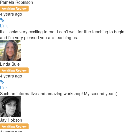
Pamela Robinson
Awaiting Review
4 years ago
Link
it all looks very exciting to me. I can't wait for tthe teaching to begin
and I'm very pleased you are teaching us.
Linda Buie
Awaiting Review
4 years ago
Link
Such an informative and amazing workshop! My second year :)
Jay Hobson
Awaiting Review
4 years ago