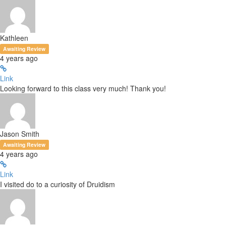
Kathleen
Awaiting Review
4 years ago
Link
Looking forward to this class very much! Thank you!
Jason Smith
Awaiting Review
4 years ago
Link
I visited do to a curiosity of Druidism