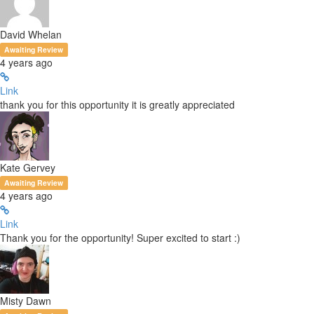
David Whelan
Awaiting Review
4 years ago
Link
thank you for this opportunity it is greatly appreciated
Kate Gervey
Awaiting Review
4 years ago
Link
Thank you for the opportunity! Super excited to start :)
Misty Dawn