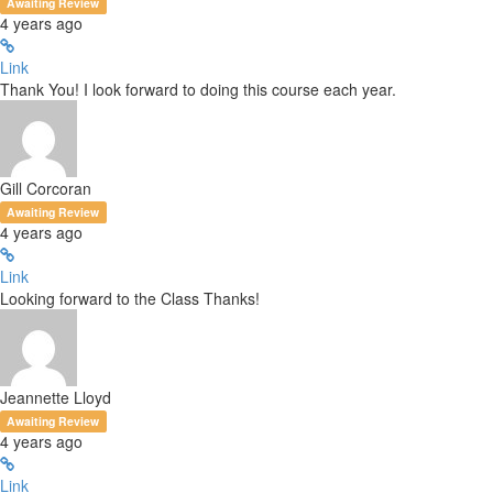
Awaiting Review
4 years ago
Link
Thank You! I look forward to doing this course each year.
Gill Corcoran
Awaiting Review
4 years ago
Link
Looking forward to the Class Thanks!
Jeannette Lloyd
Awaiting Review
4 years ago
Link