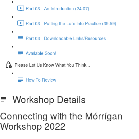
Part 03 - An Introduction (24:07)
Part 03 - Putting the Lore into Practice (39:59)
Part 03 - Downloadable Links/Resources
Available Soon!
Please Let Us Know What You Think...
How To Review
Workshop Details
Connecting with the Mórrígan
Workshop 2022