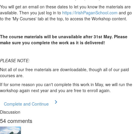
You will get an email on these dates to let you know the materials are
available. Then you just log in to
https://IrishPaganSchool.com
and go
to the 'My Courses' tab at the top, to access the Workshop content.
The course materials will be unavailable after 31st May. Please
make sure you complete the work as it is delivered!
PLEASE NOTE:
Not all of our free materials are downloadable, though all of our paid
courses are.
If for some reason you can't complete this work in May, we will run the
workshop again next year and you are free to enroll again.
Complete and Continue
Discussion
54
comments