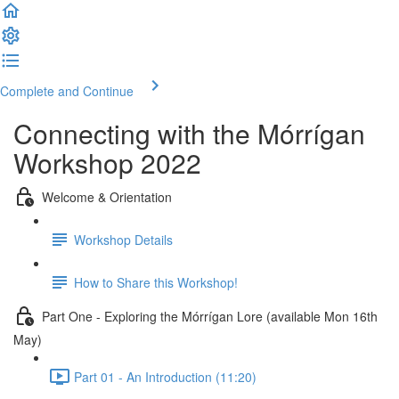
Complete and Continue
Connecting with the Mórrígan
Workshop 2022
Welcome & Orientation
Workshop Details
How to Share this Workshop!
Part One - Exploring the Mórrígan Lore (available Mon 16th
May)
Part 01 - An Introduction (11:20)