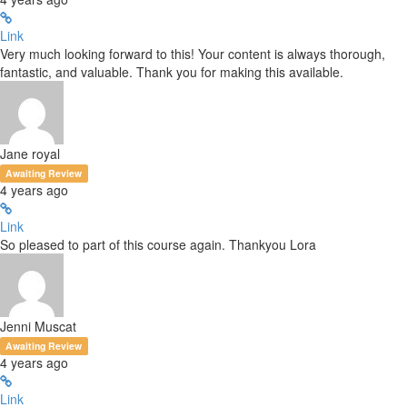
Link
Very much looking forward to this! Your content is always thorough,
fantastic, and valuable. Thank you for making this available.
Jane royal
Awaiting Review
4 years ago
Link
So pleased to part of this course again. Thankyou Lora
Jenni Muscat
Awaiting Review
4 years ago
Link