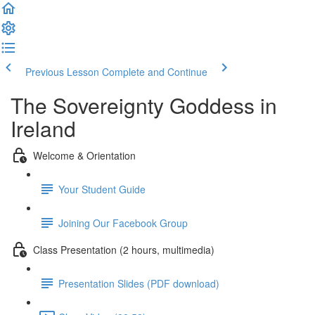
Previous Lesson
Complete and Continue
The Sovereignty Goddess in
Ireland
Welcome & Orientation
Your Student Guide
Joining Our Facebook Group
Class Presentation (2 hours, multimedia)
Presentation Slides (PDF download)