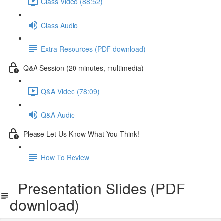
Class Video (88:52)
Class Audio
Extra Resources (PDF download)
Q&A Session (20 minutes, multimedia)
Q&A Video (78:09)
Q&A Audio
Please Let Us Know What You Think!
How To Review
Presentation Slides (PDF
download)