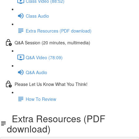
Class Video (88:52)
Class Audio
Extra Resources (PDF download)
Q&A Session (20 minutes, multimedia)
Q&A Video (78:09)
Q&A Audio
Please Let Us Know What You Think!
How To Review
Extra Resources (PDF
download)