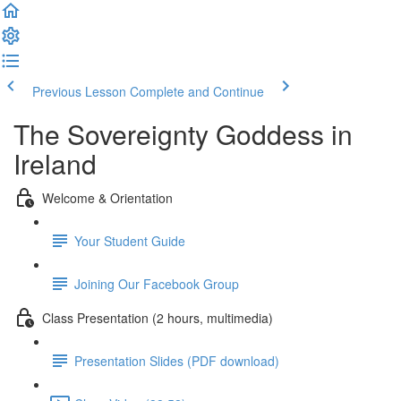
Previous Lesson
Complete and Continue
The Sovereignty Goddess in
Ireland
Welcome & Orientation
Your Student Guide
Joining Our Facebook Group
Class Presentation (2 hours, multimedia)
Presentation Slides (PDF download)