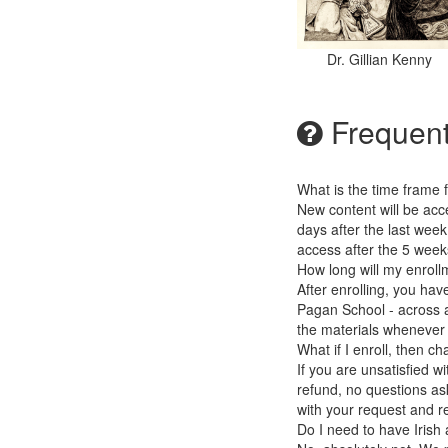
Dr. Gillian Kenny
Frequent
What is the time frame 
New content will be acc
days after the last wee
access after the 5 weeks
How long will my enrollm
After enrolling, you hav
Pagan School - across an
the materials whenever y
What if I enroll, then 
If you are unsatisfied w
refund, no questions ask
with your request and r
Do I need to have Irish