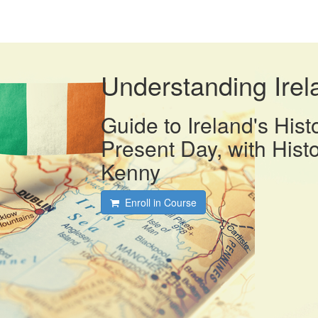
Understanding Irel
Guide to Ireland's Hist
Present Day, with Histo
Kenny
Enroll in Course