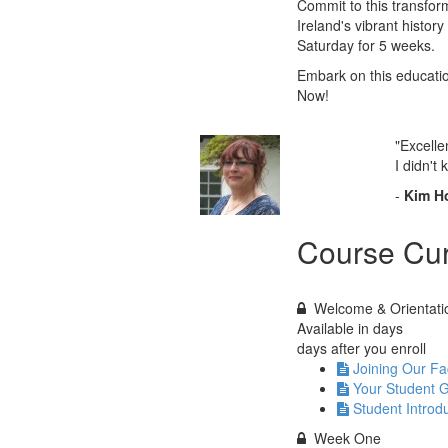
Commit to this transfor
Ireland's vibrant histor
Saturday for 5 weeks.
Embark on this educatio
Now!
"Excelle
I didn't
-
Kim H
Course Cur
Welcome & Orientati
Available in
days
days after you enroll
Joining Our F
Your Student 
Student Introd
Week One