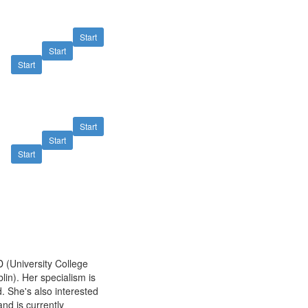
Start
Start
Start
Start
Start
Start
CD
(University College
lin). Her specialism is
 She's also interested
and is currently