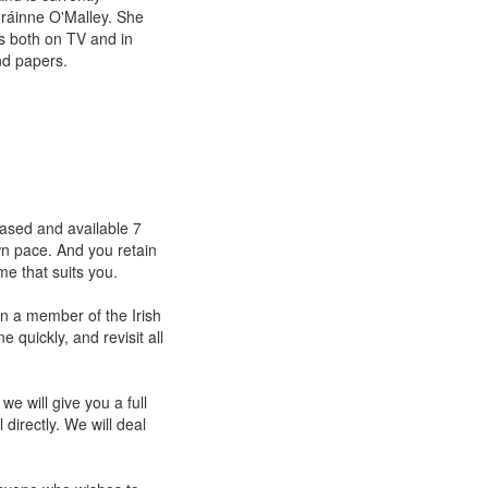
Gráinne O'Malley. She
cs both on TV and in
nd papers.
eased and available 7
wn pace. And you retain
me that suits you.
in a member of the Irish
 quickly, and revisit all
we will give you a full
directly. We will deal