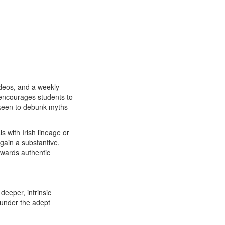
ideos, and a weekly
e encourages students to
s keen to debunk myths
ls with Irish lineage or
 gain a substantive,
owards authentic
deeper, intrinsic
s under the adept