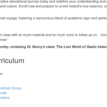
mative educational journey today and redefine your understanding and 
y and culture. Enroll now and prepare to unveil Ireland's true essence, o
nal voyage, fostering a harmonious blend of academic rigor and spiritu
nt class with so much material and so much more to follow up on... Inc
 know
.
"
ornby,
reviewing Dr. Kenny's class 'The Lost World of Gaelic Irelan
riculum
on
acebook Group
Guide
uctions