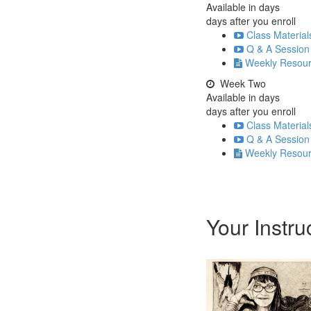
Available in
days
days after you enroll
Class Material
Q & A Session
Weekly Resou
Week Two
Available in
days
days after you enroll
Class Material
Q & A Session
Weekly Resou
Your Instru