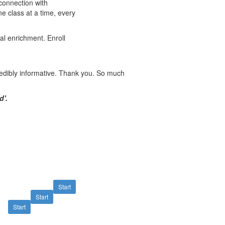
connection with
ne class at a time, every
al enrichment. Enroll
redibly informative. Thank you. So much
d'
.
Start
Start
Start