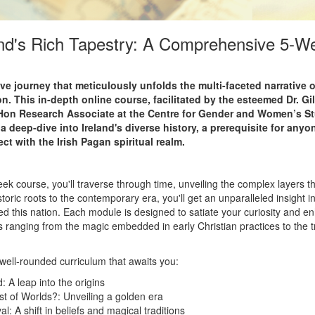
and's Rich Tapestry: A Comprehensive 5-W
 journey that meticulously unfolds the multi-faceted narrative of
on. This in-depth online course, facilitated by the esteemed Dr. Gi
Hon Research Associate at the Centre for Gender and Women’s Stu
 a deep-dive into Ireland's diverse history, a prerequisite for any
t with the Irish Pagan spiritual realm.
eek course, you'll traverse through time, unveiling the complex layers tha
toric roots to the contemporary era, you'll get an unparalleled insight in
d this nation. Each module is designed to satiate your curiosity and e
 ranging from the magic embedded in early Christian practices to the t
 well-rounded curriculum that awaits you:
d: A leap into the origins
est of Worlds?: Unveiling a golden era
val: A shift in beliefs and magical traditions