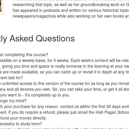
researching that topic, as well as her groundbreaking work on 
has appeared in podcasts and written on various historical topi
newspapers/magazines while also working on her own books a
ly Asked Questions
for completing this course?
essible on a weekly basis, for 5 weeks. Each week's content will be rel
k, giving you time and space to really immerse in the learning at your o
 are made available, so you can catch up or revisit it in depth at any ti
ent last for?
e unlimited access to this version of the course for as long as you rema
y and all devices you own. So, you can take your time, or get it all done
ou want to - it's completely up to you.
change my mind?
ith your purchase for any reason, contact us within the first 30 days and 
ed. If you do require a refund, please just email the Irish Pagan School 
efund your money directly.
 ancestry to study here?