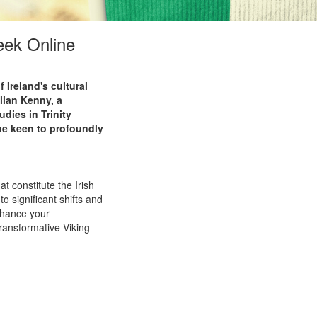
eek Online
 Ireland's cultural
llian Kenny, a
dies in Trinity
one keen to profoundly
t constitute the Irish
to significant shifts and
nhance your
ransformative Viking