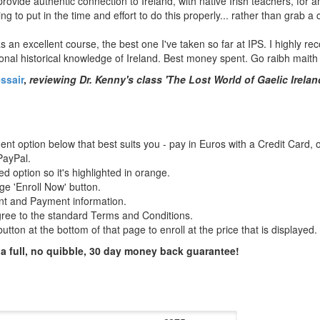
rovide authentic connection to Ireland, with native Irish teachers, for
ing to put in the time and effort to do this properly... rather than grab a 
s an excellent course, the best one I've taken so far at IPS. I highly 
onal historical knowledge of Ireland. Best money spent. Go raibh maith 
ssair
,
reviewing Dr. Kenny's class 'The Lost World of Gaelic Irelan
t option below that best suits you - pay in Euros with a Credit Card, o
ayPal.
ed option so it's highlighted in orange.
ge 'Enroll Now' button.
nt and Payment information.
gree to the standard Terms and Conditions.
utton at the bottom of that page to enroll at the price that is displayed.
 a full, no quibble, 30 day money back guarantee!