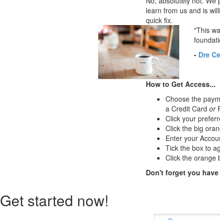
No, absolutely not. We p
learn from us and is will
quick fix.
"This wa
foundati
-
Dre Ce
How to Get Access...
Choose the paymen
a Credit Card
or
P
Click your preferr
Click the big oran
Enter your Accou
Tick the box to a
Click the orange b
Don't forget you have
Get started now!