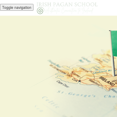
Toggle navigation