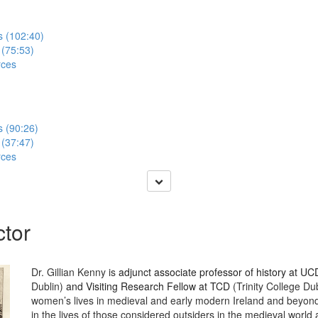
s (102:40)
 (75:53)
rces
s (90:26)
 (37:47)
rces
ctor
Dr. Gillian Kenny is
adjunct associate professor of history at U
Dublin)
and Visiting Research Fellow at TCD
(Trinity College Dub
women’s lives in medieval and early modern Ireland and beyond.
in the lives of those considered outsiders in the medieval world 