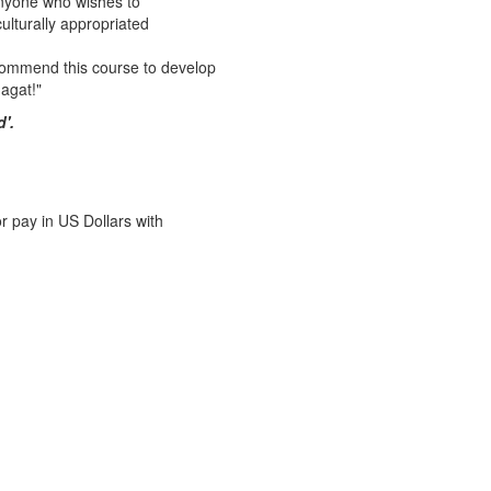
 anyone who wishes to
culturally appropriated
recommend this course to develop
agat!"
d'
.
r pay in US Dollars with