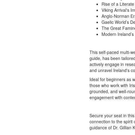
Rise of a Literate
Viking Arrival's I
Anglo-Norman Era
Gaelic World’s De
The Great Famine
Modern Ireland’s 
This self-paced multi-w
guide, has been tailored
actively engage in rese
and unravel Ireland's co
Ideal for beginners as we
those who work with Irish
grounded, and well-roun
engagement with conte
Secure your seat in this
connection to the spirit
guidance of Dr. Gillian