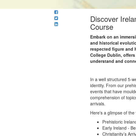
Discover Irel
Course
Embark on an immersive
and historical evoluti
respected figure and 
College Dublin, offers
understand and connec
In a well structured 5-w
identity. From our prehis
events that have moulde
comprehension of topics
arrivals.
Here's a glimpse of the
Prehistoric Irelan
Early Ireland - B
Christianity’s Arri