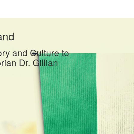
and
ory and Culture to
rian Dr. Gillian