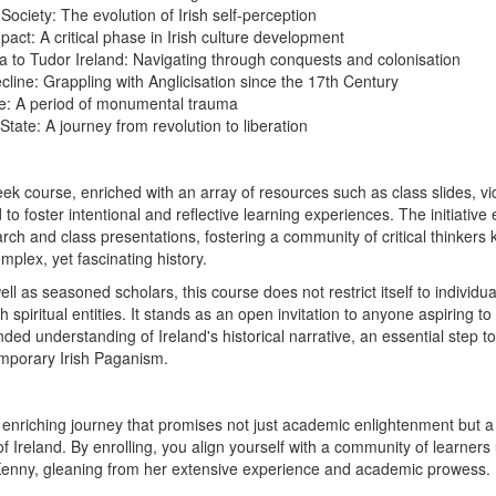
 Society: The evolution of Irish self-perception
mpact: A critical phase in Irish culture development
 to Tudor Ireland: Navigating through conquests and colonisation
cline: Grappling with Anglicisation since the 17th Century
: A period of monumental trauma
State: A journey from revolution to liberation
eek course, enriched with an array of resources such as class slides, v
 to foster intentional and reflective learning experiences. The initiativ
arch and class presentations, fostering a community of critical thinker
mplex, yet fascinating history.
ll as seasoned scholars, this course does not restrict itself to individua
 spiritual entities. It stands as an open invitation to anyone aspiring to
ded understanding of Ireland's historical narrative, an essential step t
mporary Irish Paganism.
 enriching journey that promises not just academic enlightenment but a 
 of Ireland. By enrolling, you align yourself with a community of learner
 Kenny, gleaning from her extensive experience and academic prowess.