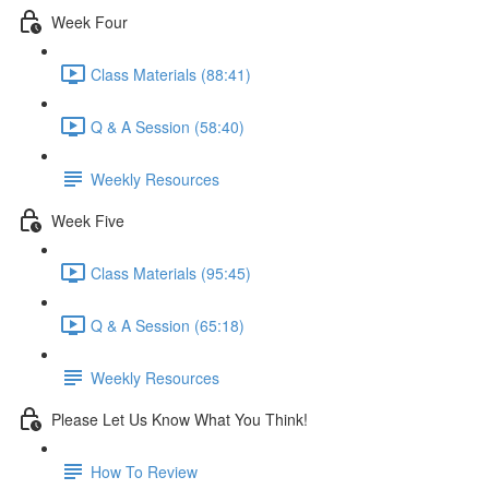
Week Four
Class Materials (88:41)
Q & A Session (58:40)
Weekly Resources
Week Five
Class Materials (95:45)
Q & A Session (65:18)
Weekly Resources
Please Let Us Know What You Think!
How To Review