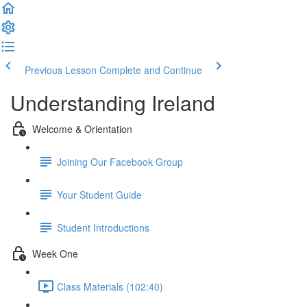
Previous Lesson
Complete and Continue
Understanding Ireland
Welcome & Orientation
Joining Our Facebook Group
Your Student Guide
Student Introductions
Week One
Class Materials (102:40)