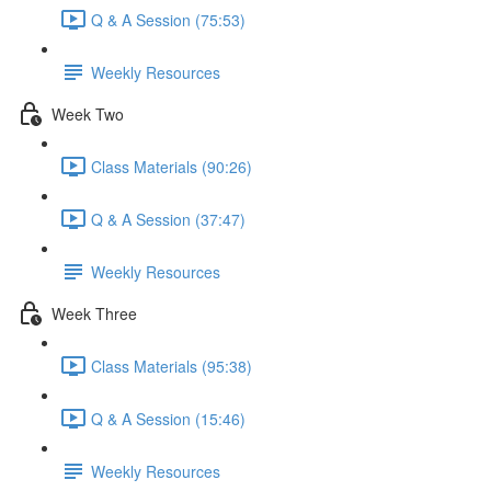
Q & A Session (75:53)
Weekly Resources
Week Two
Class Materials (90:26)
Q & A Session (37:47)
Weekly Resources
Week Three
Class Materials (95:38)
Q & A Session (15:46)
Weekly Resources