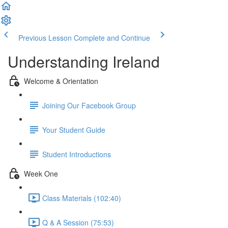
Previous Lesson
Complete and Continue
Understanding Ireland
Welcome & Orientation
Joining Our Facebook Group
Your Student Guide
Student Introductions
Week One
Class Materials (102:40)
Q & A Session (75:53)