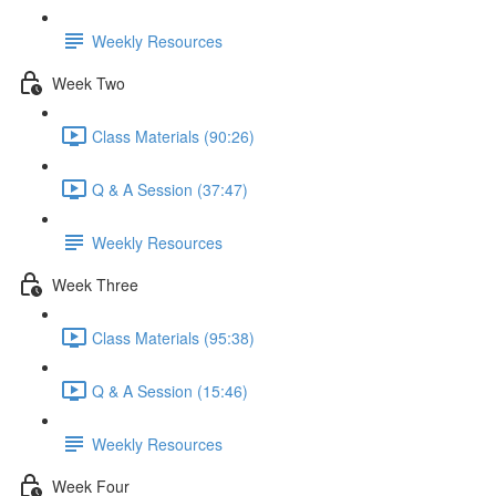
Weekly Resources
Week Two
Class Materials (90:26)
Q & A Session (37:47)
Weekly Resources
Week Three
Class Materials (95:38)
Q & A Session (15:46)
Weekly Resources
Week Four