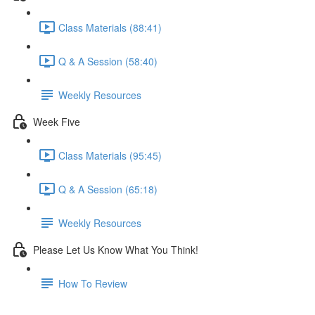
Class Materials (88:41)
Q & A Session (58:40)
Weekly Resources
Week Five
Class Materials (95:45)
Q & A Session (65:18)
Weekly Resources
Please Let Us Know What You Think!
How To Review