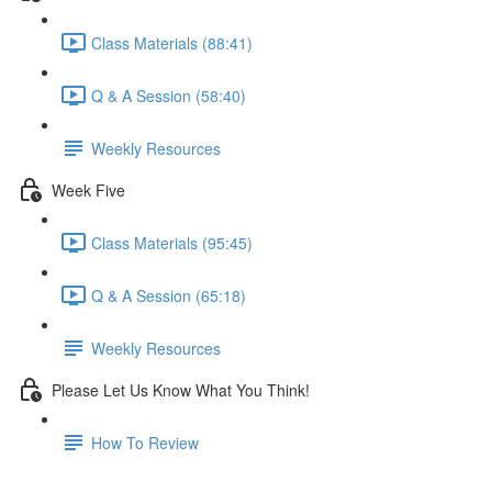
Class Materials (88:41)
Q & A Session (58:40)
Weekly Resources
Week Five
Class Materials (95:45)
Q & A Session (65:18)
Weekly Resources
Please Let Us Know What You Think!
How To Review