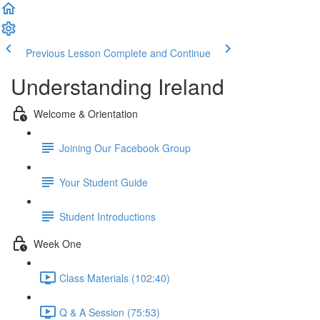
Previous Lesson
Complete and Continue
Understanding Ireland
Welcome & Orientation
Joining Our Facebook Group
Your Student Guide
Student Introductions
Week One
Class Materials (102:40)
Q & A Session (75:53)