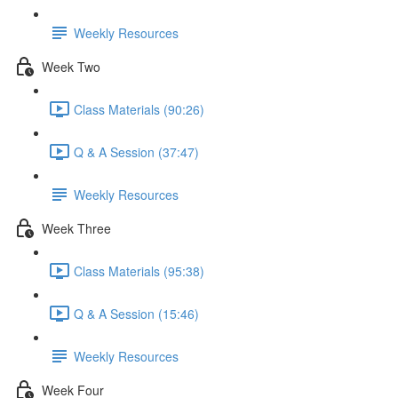
Weekly Resources
Week Two
Class Materials (90:26)
Q & A Session (37:47)
Weekly Resources
Week Three
Class Materials (95:38)
Q & A Session (15:46)
Weekly Resources
Week Four